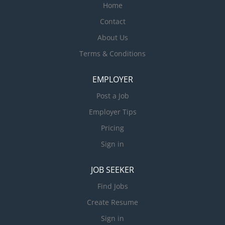
Home
Contact
About Us
Terms & Conditions
EMPLOYER
Post a Job
Employer Tips
Pricing
Sign in
JOB SEEKER
Find Jobs
Create Resume
Sign in