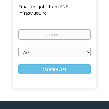
Email me jobs from FNE
Infrastructure
Your
email
Email
frequency