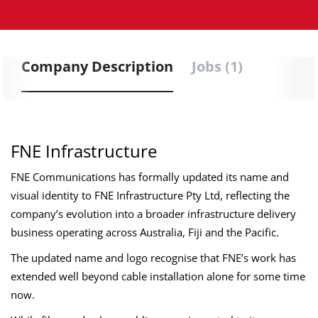
Company Description
Jobs (1)
FNE Infrastructure
FNE Communications has formally updated its name and
visual identity to FNE Infrastructure Pty Ltd, reflecting the
company’s evolution into a broader infrastructure delivery
business operating across Australia, Fiji and the Pacific.
The updated name and logo recognise that FNE’s work has
extended well beyond cable installation alone for some time
now.