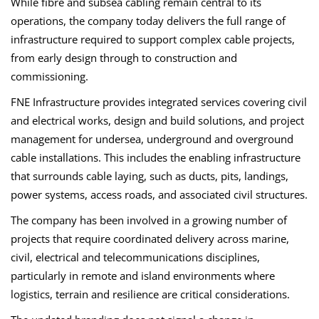
While fibre and subsea cabling remain central to its
operations, the company today delivers the full range of
infrastructure required to support complex cable projects,
from early design through to construction and
commissioning.
FNE Infrastructure provides integrated services covering civil
and electrical works, design and build solutions, and project
management for undersea, underground and overground
cable installations. This includes the enabling infrastructure
that surrounds cable laying, such as ducts, pits, landings,
power systems, access roads, and associated civil structures.
The company has been involved in a growing number of
projects that require coordinated delivery across marine,
civil, electrical and telecommunications disciplines,
particularly in remote and island environments where
logistics, terrain and resilience are critical considerations.