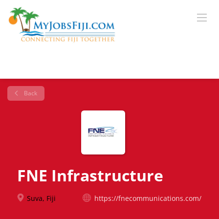
Back
FNE Infrastructure
Suva, Fiji
https://fnecommunications.com/