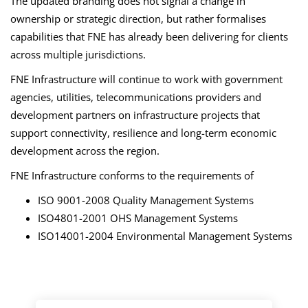
The updated branding does not signal a change in
ownership or strategic direction, but rather formalises
capabilities that FNE has already been delivering for clients
across multiple jurisdictions.
FNE Infrastructure will continue to work with government
agencies, utilities, telecommunications providers and
development partners on infrastructure projects that
support connectivity, resilience and long-term economic
development across the region.
FNE Infrastructure conforms to the requirements of
ISO 9001-2008 Quality Management Systems
ISO4801-2001 OHS Management Systems
ISO14001-2004 Environmental Management Systems