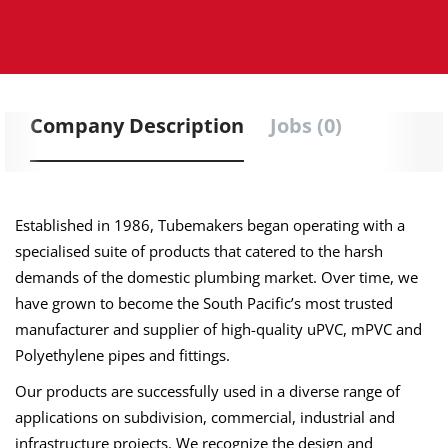
Company Description
Jobs (0)
Established in 1986, Tubemakers began operating with a
specialised suite of products that catered to the harsh
demands of the domestic plumbing market. Over time, we
have grown to become the South Pacific’s most trusted
manufacturer and supplier of high-quality uPVC, mPVC and
Polyethylene pipes and fittings.
Our products are successfully used in a diverse range of
applications on subdivision, commercial, industrial and
infrastructure projects. We recognize the design and