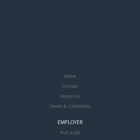
Home
Contact
About Us
Terms & Conditions
EMPLOYER
Post a Job