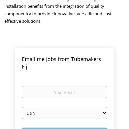
installation benefits from the integration of quality
componentry to provide innovative, versatile and cost
effective solutions.
Email me jobs from Tubemakers
Fiji
Your
email
Email
frequency