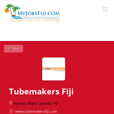
Back
Tubemakers Fiji
Navutu Road, Lautoka, Fiji
www.tubemakersfiji.com