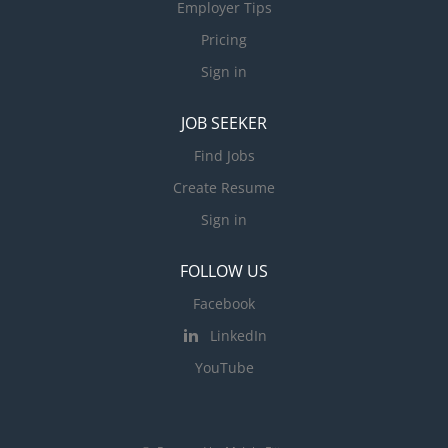
Employer Tips
Pricing
Sign in
JOB SEEKER
Find Jobs
Create Resume
Sign in
FOLLOW US
Facebook
LinkedIn
YouTube