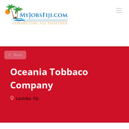
Back
Oceania Tobbaco
Company
Lautoka, Fiji