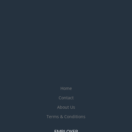
Home
Contact
About Us
Terms & Conditions
EMPLOYER