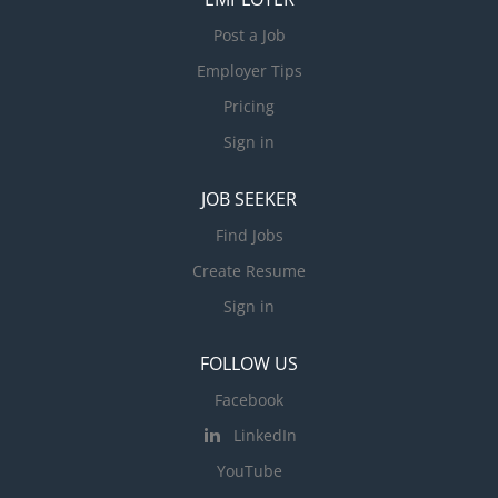
Post a Job
Employer Tips
Pricing
Sign in
JOB SEEKER
Find Jobs
Create Resume
Sign in
FOLLOW US
Facebook
LinkedIn
YouTube