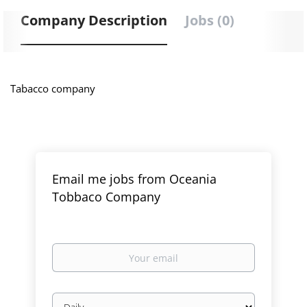
Company Description
Jobs (0)
Tabacco company
Email me jobs from Oceania
Tobbaco Company
Your
email
Email