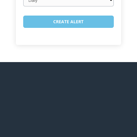
frequency