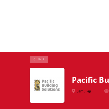
Back
Pacific B
Lami, Fiji