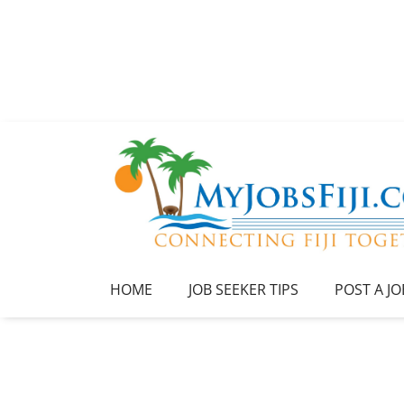
HOME
JOB SEEKER TIPS
POST A JO