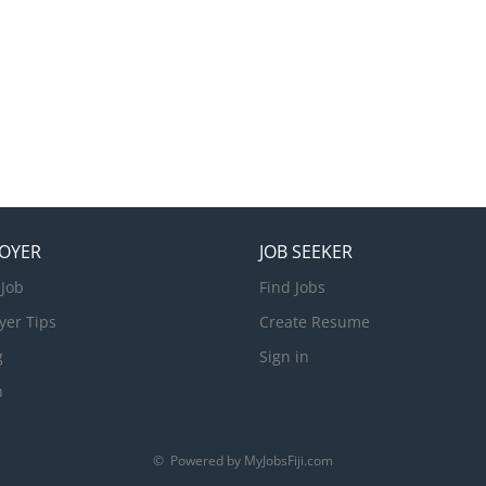
OYER
JOB SEEKER
 Job
Find Jobs
yer Tips
Create Resume
g
Sign in
n
© Powered by MyJobsFiji.com