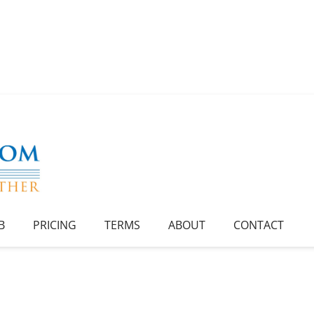
B
PRICING
TERMS
ABOUT
CONTACT