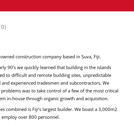
(0)
an owned construction company based in Suva, Fiji.
ly 90’s we quickly learned that building in the islands
 to difficult and remote building sites, unpredictable
led and experienced tradesmen and subcontractors. We
e problems was to take control of a few of the most critical
hem in-house through organic growth and acquisition.
s combined is Fiji’s largest builder. We boast a 3,000m2
d employ over 800 personnel.