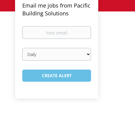
Email me jobs from Pacific
Building Solutions
Your
email
Email
frequency