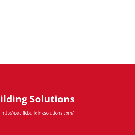
uilding Solutions
http://pacificbuildingsolutions.com/