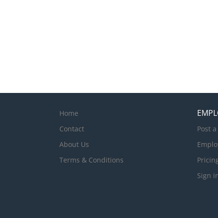
EMPL
Home
Contact
Post a
About Us
Emplo
Terms & Conditions
Pricin
Sign i