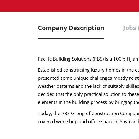
Company Description
Jobs 
Pacific Building Solutions (PBS) is a 100% Fiji
Established constructing luxury homes in the ear
presented some unique challenges mostly related
weather patterns and the lack of suitably skil
decided that the only practical solution to thes
elements in the building process by bringing t
Today, the PBS Group of Construction Companie
covered workshop and office space in Suva an