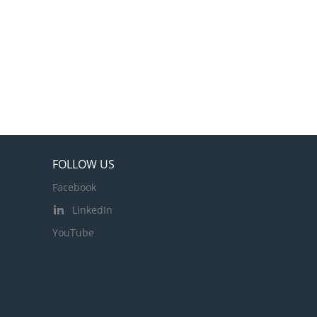
FOLLOW US
Facebook
LinkedIn
YouTube