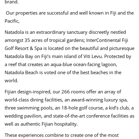
brand.
Our properties are successful and well known in Fiji and the
Pacific,
Natadola is an extraordinary sanctuary discreetly nestled
amongst 35 acres of tropical gardens; InterContinental Fiji
Golf Resort & Spa is located on the beautiful and picturesque
Natadola Bay on Fiji’s main island of Viti Levu. Protected by
a reef that creates an aqua-blue ocean-facing lagoon,
Natadola Beach is voted one of the best beaches in the
world.
Fijian design-inspired, our 266 rooms offer an array of
world-class dining facilities, an award-winning luxury spa,
three swimming pools, an 18-hole golf course, a kid’s club, a
wedding pavilion, and state-of-the-art conference facilities as
well as authentic Fijian hospitality.
These experiences combine to create one of the most