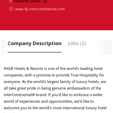
Natadola Beach, Fiji
www.fiji.intercontinental.com
Company Description
Jobs (2)
IHG® Hotels & Resorts is one of the world’s leading hotel
companies, with a promise to provide True Hospitality for
everyone. As the world's largest family of luxury hotels, we
all take great pride in being genuine ambassadors of the
InterContinental® brand. If you'd like to embrace a wider
world of experiences and opportunities, we'd like to
welcome you to the world's most international luxury hotel