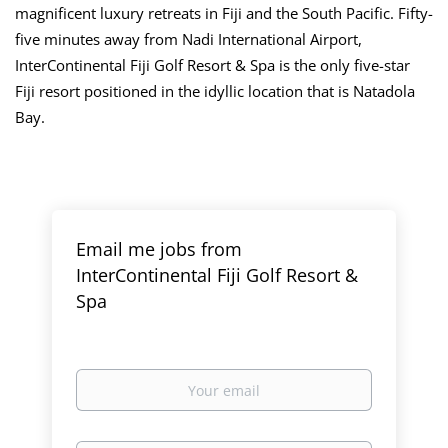
magnificent luxury retreats in Fiji and the South Pacific. Fifty-
five minutes away from Nadi International Airport,
InterContinental Fiji Golf Resort & Spa is the only five-star
Fiji resort positioned in the idyllic location that is Natadola
Bay.
Email me jobs from
InterContinental Fiji Golf Resort &
Spa
Your
email