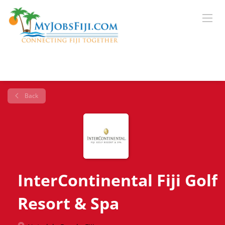
Back
InterContinental Fiji Golf
Resort & Spa