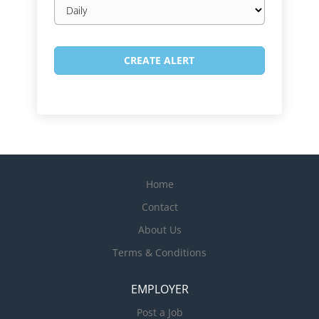
Email
frequency
Home
Contact
About Us
Terms & Conditions
EMPLOYER
Post a Job