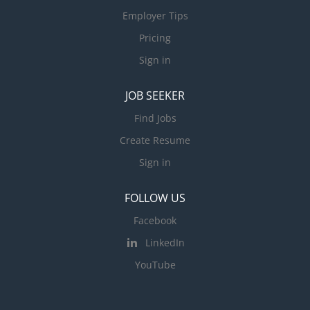
Employer Tips
Pricing
Sign in
JOB SEEKER
Find Jobs
Create Resume
Sign in
FOLLOW US
Facebook
LinkedIn
YouTube