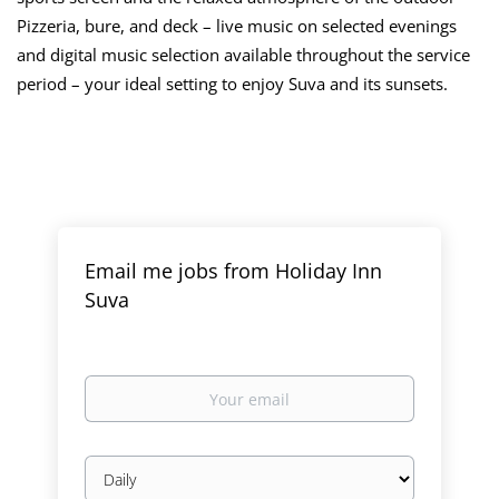
Pizzeria, bure, and deck – live music on selected evenings
and digital music selection available throughout the service
period – your ideal setting to enjoy Suva and its sunsets.
Email me jobs from Holiday Inn
Suva
Your
email
Email
frequency