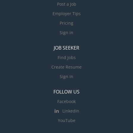
Post a Job
Employer Tips
Pricing
Sign in
JOB SEEKER
Find Jobs
Create Resume
Sign in
FOLLOW US
Facebook
LinkedIn
YouTube