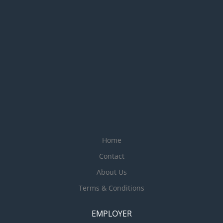
Home
Contact
About Us
Terms & Conditions
EMPLOYER