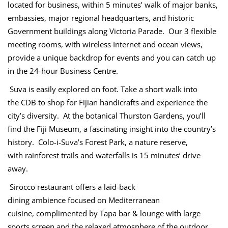
located for business, within 5 minutes’ walk of major banks,
embassies, major regional headquarters, and historic
Government buildings along Victoria Parade. Our 3 flexible
meeting rooms, with wireless Internet and ocean views,
provide a unique backdrop for events and you can catch up
in the 24-hour Business Centre.
Suva is easily explored on foot. Take a short walk into
the CDB to shop for Fijian handicrafts and experience the
city’s diversity. At the botanical Thurston Gardens, you’ll
find the Fiji Museum, a fascinating insight into the country’s
history. Colo-i-Suva’s Forest Park, a nature reserve,
with rainforest trails and waterfalls is 15 minutes’ drive
away.
Sirocco restaurant offers a laid-back
dining ambience focused on Mediterranean
cuisine, complimented by Tapa bar & lounge with large
sports screen and the relaxed atmosphere of the outdoor