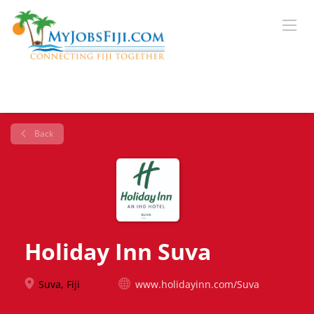
Back
Holiday Inn Suva
Suva, Fiji
www.holidayinn.com/Suva