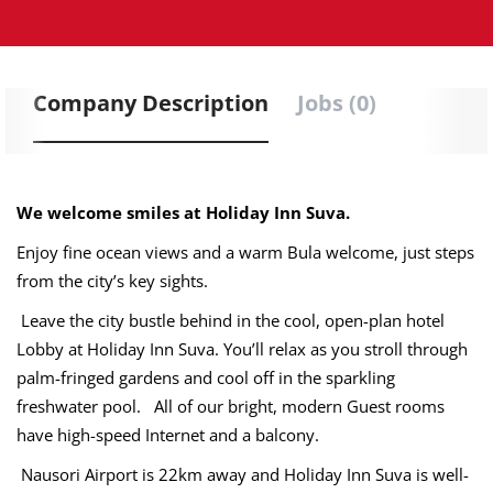
Company Description
Jobs (0)
We welcome smiles at Holiday Inn Suva.
Enjoy fine ocean views and a warm Bula welcome, just steps
from the city’s key sights.
Leave the city bustle behind in the cool, open-plan hotel
Lobby at Holiday Inn Suva. You’ll relax as you stroll through
palm-fringed gardens and cool off in the sparkling
freshwater pool. All of our bright, modern Guest rooms
have high-speed Internet and a balcony.
Nausori Airport is 22km away and Holiday Inn Suva is well-