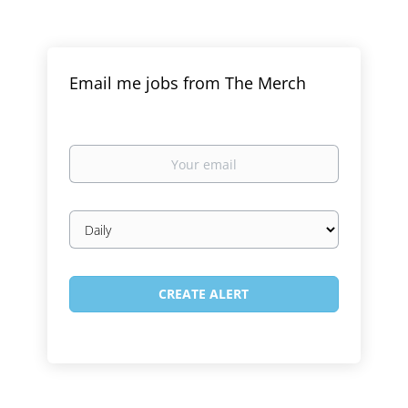
Email me jobs from The Merch
Your
email
Email
frequency