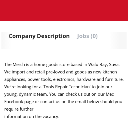
Company Description
Jobs (0)
The Merch is a home goods store based in Walu Bay, Suva.
We import and retail pre-loved and goods as new kitchen
appliances, power tools, electronics, hardware and furniture.
We’re looking for a ‘Tools Repair Technician’ to join our
young, dynamic team. You can check us out on our Mec
Facebook page or contact us on the email below should you
require further
information on the vacancy.