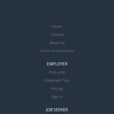
Home
Contact
About Us
Terms & Conditions
EMPLOYER
Post a Job
Employer Tips
Pricing
Sign in
JOB SEEKER