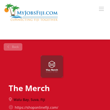
Back
The Merch
Walu Bay, Suva, Fiji
https://shoponlinefiji.com/