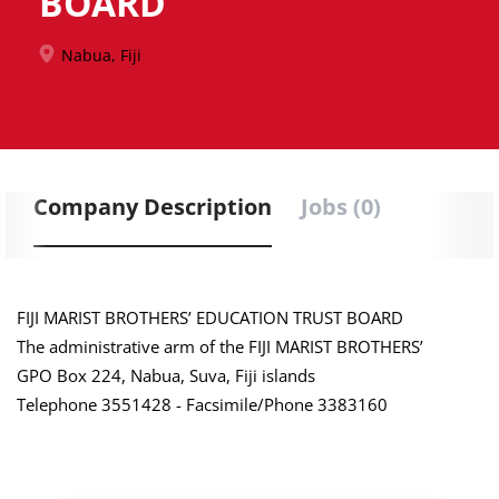
BOARD
Nabua, Fiji
Company Description
Jobs (0)
FIJI MARIST BROTHERS’ EDUCATION TRUST BOARD
The administrative arm of the FIJI MARIST BROTHERS’
GPO Box 224, Nabua, Suva, Fiji islands
Telephone 3551428 - Facsimile/Phone 3383160