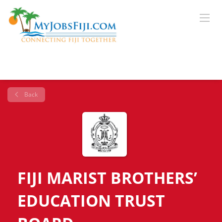
Back
FIJI MARIST BROTHERS’
EDUCATION TRUST