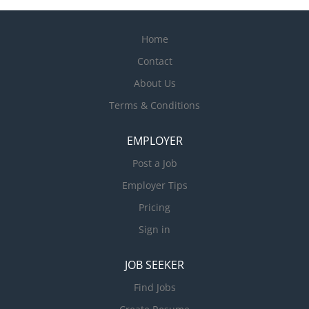
Home
Contact
About Us
Terms & Conditions
EMPLOYER
Post a Job
Employer Tips
Pricing
Sign in
JOB SEEKER
Find Jobs