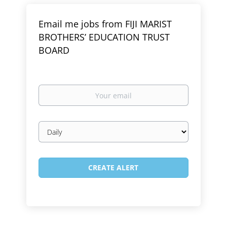
Email me jobs from FIJI MARIST
BROTHERS’ EDUCATION TRUST
BOARD
Your
email
Email
frequency