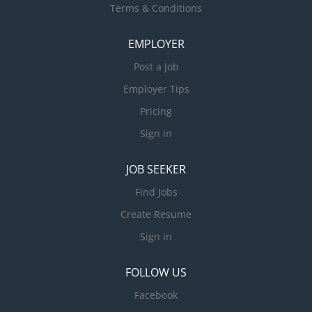
Terms & Conditions
EMPLOYER
Post a Job
Employer Tips
Pricing
Sign in
JOB SEEKER
Find Jobs
Create Resume
Sign in
FOLLOW US
Facebook