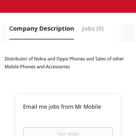
Company Description
Jobs (0)
Distributor of Nokia and Oppo Phones and Sales of other
Mobile Phones and Accessories
Email me jobs from Mr Mobile
Your
email