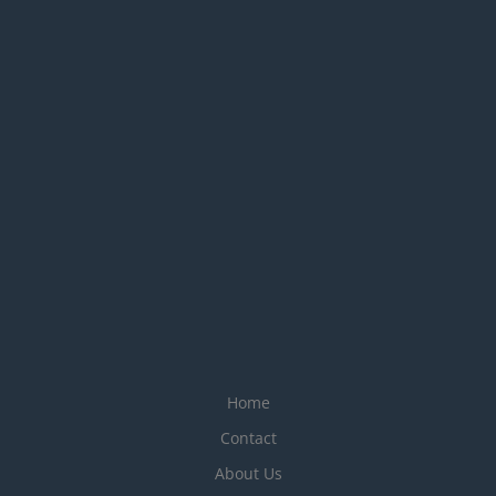
Home
Contact
About Us