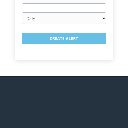
Email
frequency