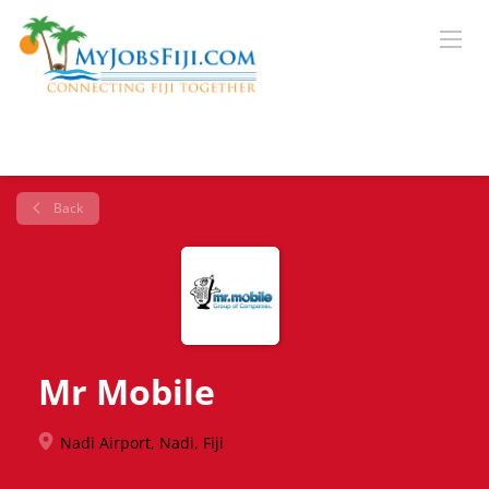
Back
Mr Mobile
Nadi Airport, Nadi, Fiji