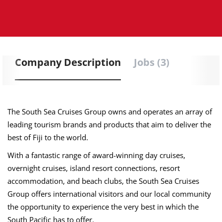
Company Description
Jobs (3)
The South Sea Cruises Group owns and operates an array of
leading tourism brands and products that aim to deliver the
best of Fiji to the world.
With a fantastic range of award-winning day cruises,
overnight cruises, island resort connections, resort
accommodation, and beach clubs, the South Sea Cruises
Group offers international visitors and our local community
the opportunity to experience the very best in which the
South Pacific has to offer.