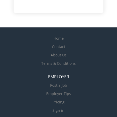
Home
Contact
About Us
Terms & Conditions
EMPLOYER
Post a Job
Employer Tips
Pricing
Sign in