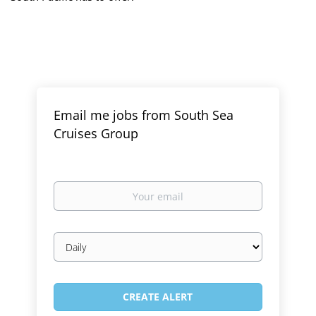
Email me jobs from South Sea
Cruises Group
Your
email
Email
frequency