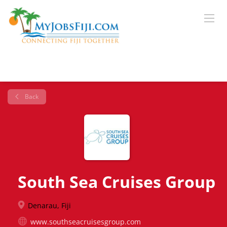
Back
South Sea Cruises Group
Denarau, Fiji
www.southseacruisesgroup.com