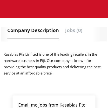
Company Description
Jobs (0)
Kasabias Pte Limited is one of the leading retailers in the
hardware business in Fiji. Our company is known for
providing the best quality products and delivering the best
service at an affordable price.
Email me jobs from Kasabias Pte