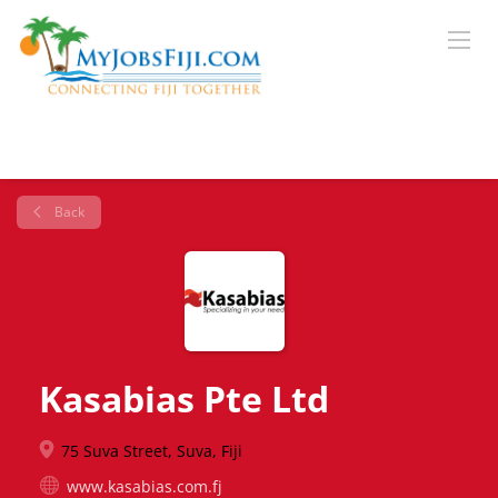
Back
Kasabias Pte Ltd
75 Suva Street, Suva, Fiji
www.kasabias.com.fj