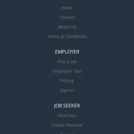
Home
Contact
About Us
Terms & Conditions
EMPLOYER
Post a Job
Employer Tips
Pricing
Sign in
JOB SEEKER
Find Jobs
Create Resume