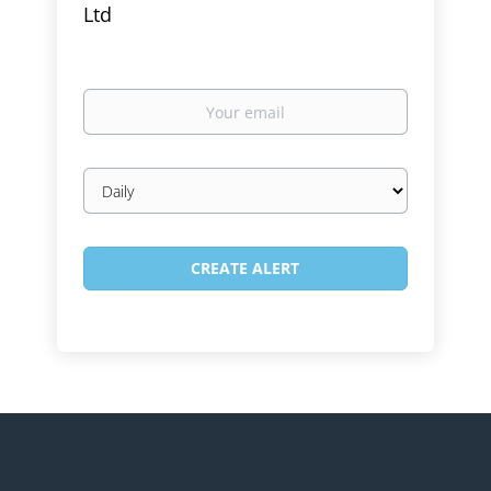
Ltd
Your
email
Email
frequency