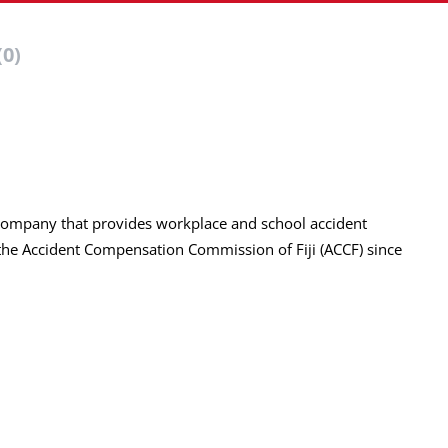
(0)
ed company that provides workplace and school accident
he Accident Compensation Commission of Fiji (ACCF) since