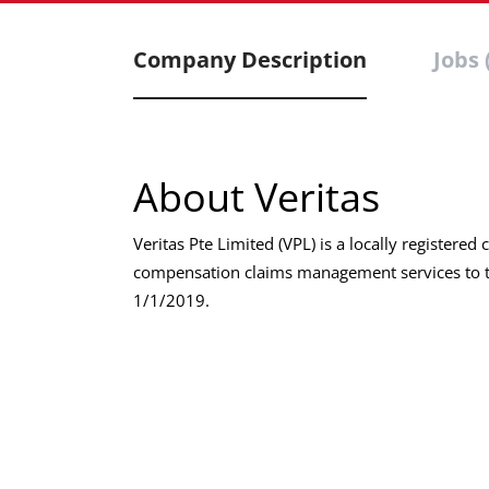
Company Description
Jobs 
About Veritas
Veritas Pte Limited (VPL) is a locally register
compensation claims management services to t
1/1/2019.