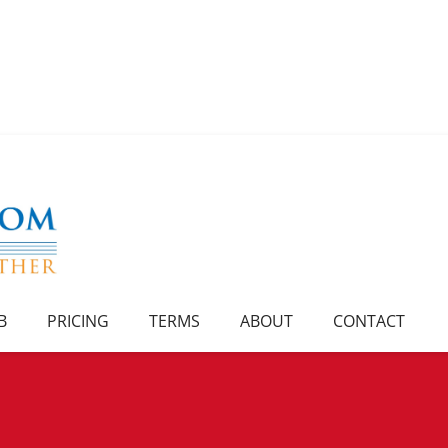
B
PRICING
TERMS
ABOUT
CONTACT