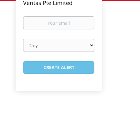
Veritas Pte Limited
Your
email
Email
frequency