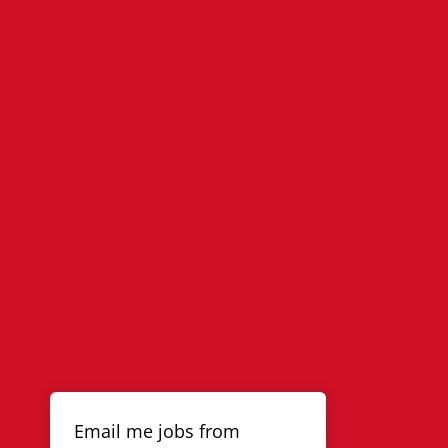
Email me jobs from