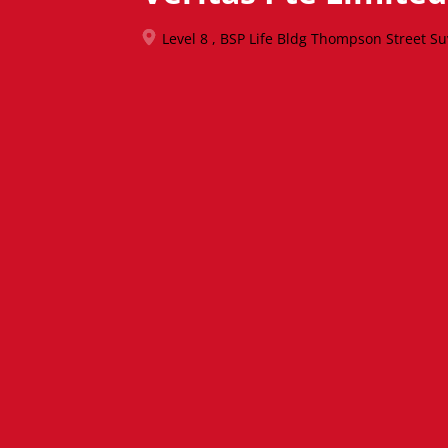
Level 8 , BSP Life Bldg Thompson Street S