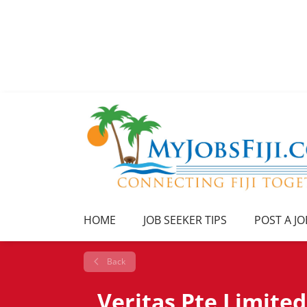
HOME
JOB SEEKER TIPS
POST A JO
Back
Veritas Pte Limited