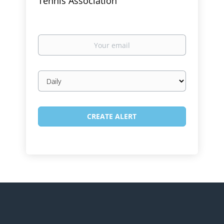
Tennis Association
Your
email
Email
frequency