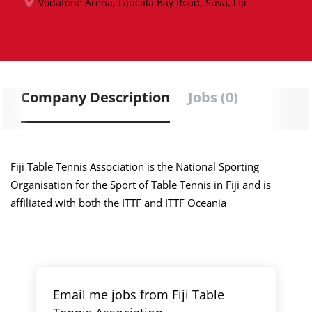
Vodafone Arena, Laucala Bay Road, Suva, Fiji
Company Description
Jobs (0)
Fiji Table Tennis Association is the National Sporting
Organisation for the Sport of Table Tennis in Fiji and is
affiliated with both the ITTF and ITTF Oceania
Email me jobs from Fiji Table