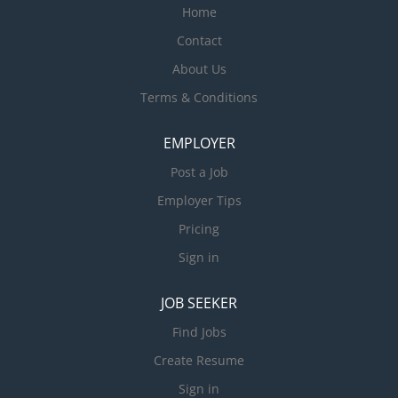
Home
Contact
About Us
Terms & Conditions
EMPLOYER
Post a Job
Employer Tips
Pricing
Sign in
JOB SEEKER
Find Jobs
Create Resume
Sign in