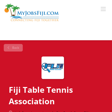
Back
Fiji Table Tennis
Association