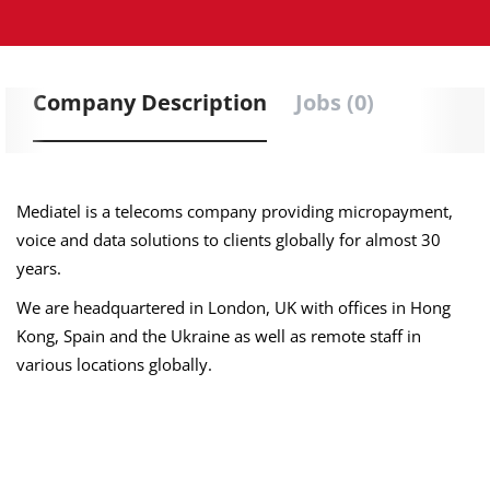
Company Description
Jobs (0)
Mediatel is a telecoms company providing micropayment,
voice and data solutions to clients globally for almost 30
years.
We are headquartered in London, UK with offices in Hong
Kong, Spain and the Ukraine as well as remote staff in
various locations globally.