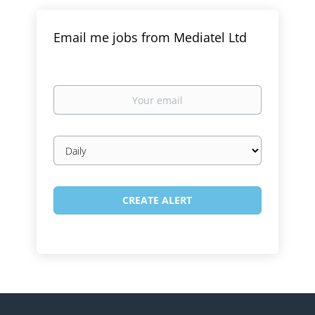
Email me jobs from Mediatel Ltd
Your
email
Email
frequency