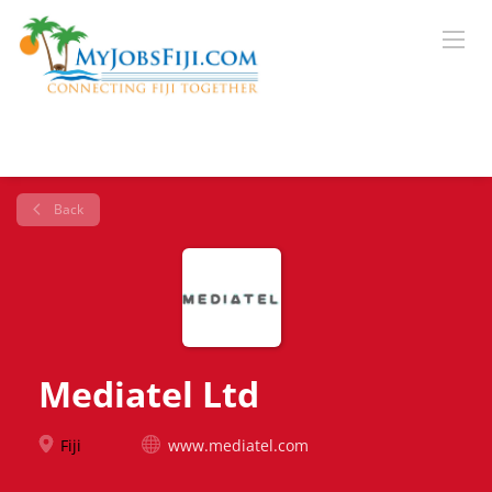
Back
Mediatel Ltd
Fiji
www.mediatel.com