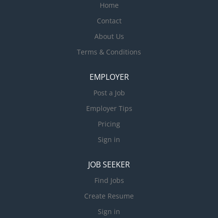
Home
Contact
About Us
Terms & Conditions
EMPLOYER
Post a Job
Employer Tips
Pricing
Sign in
JOB SEEKER
Find Jobs
Create Resume
Sign in