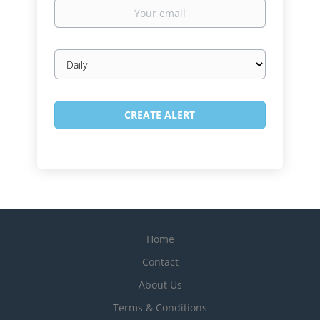
Your
email
Email
frequency
Home
Contact
About Us
Terms & Conditions