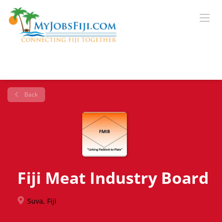
Back
Fiji Meat Industry Board
Suva, Fiji