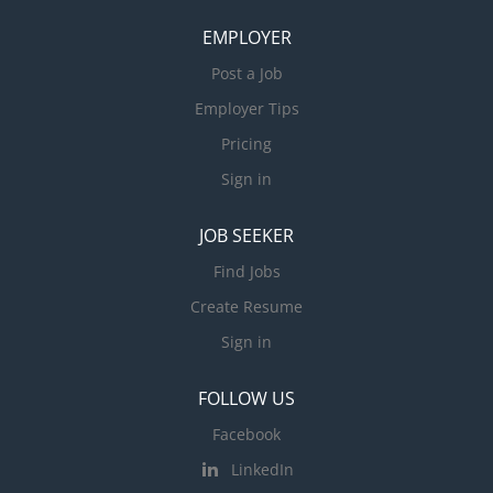
EMPLOYER
Post a Job
Employer Tips
Pricing
Sign in
JOB SEEKER
Find Jobs
Create Resume
Sign in
FOLLOW US
Facebook
LinkedIn