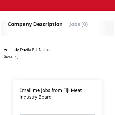
Company Description
Jobs (0)
Adi Lady Davila Rd, Nakasi
Suva, Fiji
Email me jobs from Fiji Meat
Industry Board