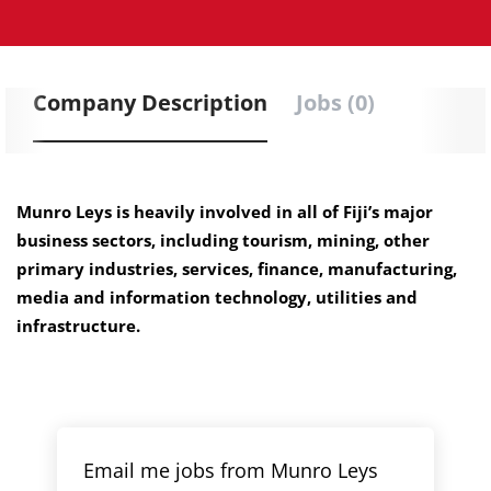
Company Description
Jobs (0)
Munro Leys is heavily involved in all of Fiji’s major
business sectors, including tourism, mining, other
primary industries, services, finance, manufacturing,
media and information technology, utilities and
infrastructure.
Email me jobs from Munro Leys