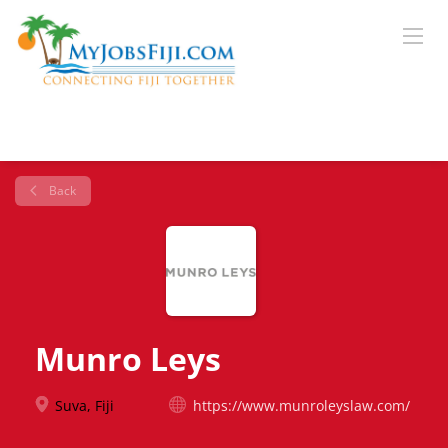
Back
Munro Leys
Suva, Fiji
https://www.munroleyslaw.com/