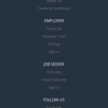
About Us
Terms & Conditions
EMPLOYER
Post a Job
Employer Tips
Pricing
Sign in
JOB SEEKER
Find Jobs
Create Resume
Sign in
FOLLOW US
Facebook