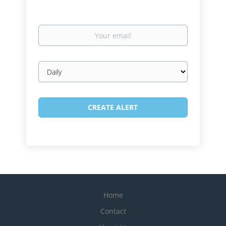
Your
email
Email
frequency
Home
Contact