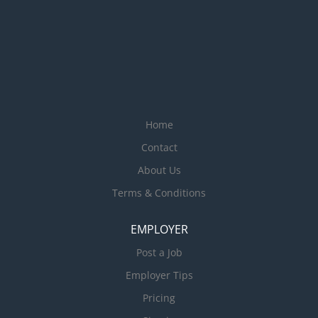
Home
Contact
About Us
Terms & Conditions
EMPLOYER
Post a Job
Employer Tips
Pricing