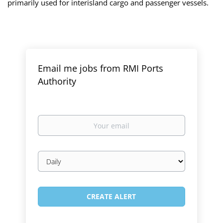
primarily used for interisland cargo and passenger vessels.
Email me jobs from RMI Ports
Authority
Your
email
Email
frequency