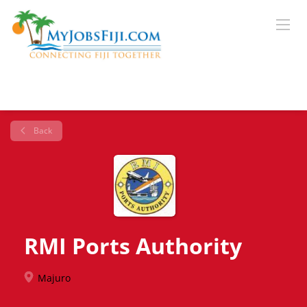
Back
RMI Ports Authority
Majuro