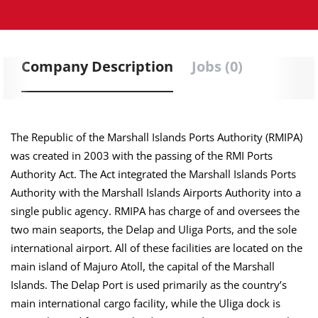
Company Description
Jobs (0)
The Republic of the Marshall Islands Ports Authority (RMIPA)
was created in 2003 with the passing of the RMI Ports
Authority Act. The Act integrated the Marshall Islands Ports
Authority with the Marshall Islands Airports Authority into a
single public agency. RMIPA has charge of and oversees the
two main seaports, the Delap and Uliga Ports, and the sole
international airport. All of these facilities are located on the
main island of Majuro Atoll, the capital of the Marshall
Islands. The Delap Port is used primarily as the country’s
main international cargo facility, while the Uliga dock is