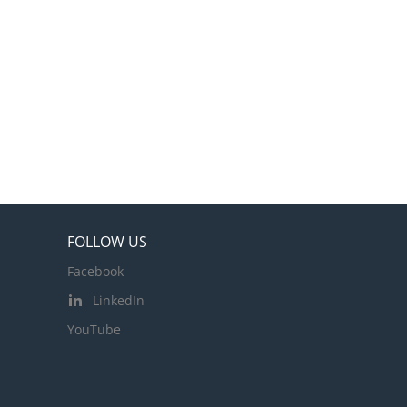
FOLLOW US
Facebook
LinkedIn
YouTube