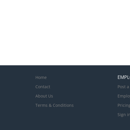
EMPL
Home
Contact
Post a
About Us
Emplo
Terms & Conditions
Pricin
Sign i