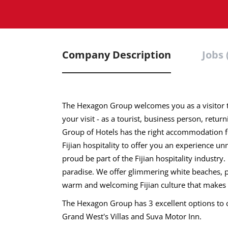
Company Description
Jobs 
The Hexagon Group welcomes you as a visitor t
your visit - as a tourist, business person, retur
Group of Hotels has the right accommodation for
Fijian hospitality to offer you an experience 
proud be part of the Fijian hospitality industry. 
paradise. We offer glimmering white beaches, pr
warm and welcoming Fijian culture that makes y
The Hexagon Group has 3 excellent options to c
Grand West's Villas and Suva Motor Inn.