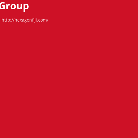
Group
http://hexagonfiji.com/