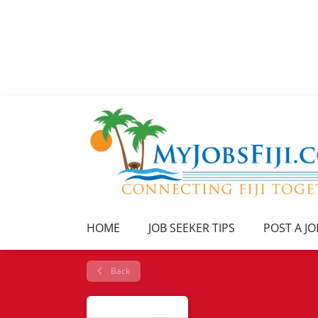
HOME
JOB SEEKER TIPS
POST A JO
Back