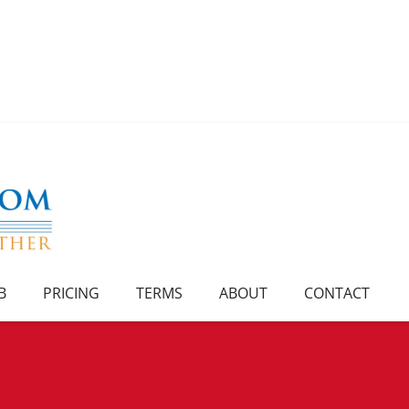
B
PRICING
TERMS
ABOUT
CONTACT