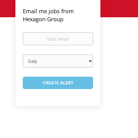
Email me jobs from
Hexagon Group
Your
email
Email
frequency