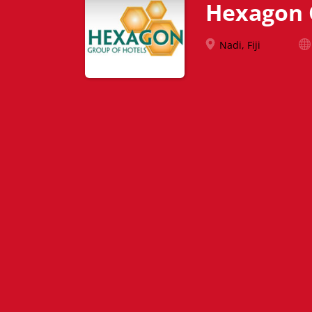
Hexagon 
Nadi, Fiji