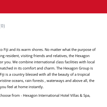
(0)
o Fiji and its warm shores. No matter what the purpose of
ning resident, visiting friends and relatives, the Hexagon
 you. We combine international class facilities with local
unmatched in its comfort and charm. The Hexagon Group is
Fiji is a country blessed with all the beauty of a tropical
istine oceans, rain forests , waterways and above all, the
ou feel at home instantly.
hoose from - Hexagon International Hotel Villas & Spa,