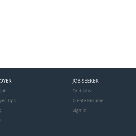
OYER
JOB SEEKER
 Job
Find Jobs
yer Tips
Create Resume
g
Sign in
n