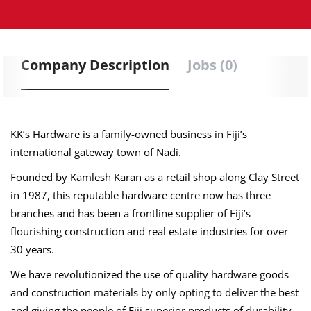
Company Description
Jobs (0)
KK’s Hardware is a family-owned business in Fiji’s
international gateway town of Nadi.
Founded by Kamlesh Karan as a retail shop along Clay Street
in 1987, this reputable hardware centre now has three
branches and has been a frontline supplier of Fiji’s
flourishing construction and real estate industries for over
30 years.
We have revolutionized the use of quality hardware goods
and construction materials by only opting to deliver the best
and giving the people of Fiji superior products of durability