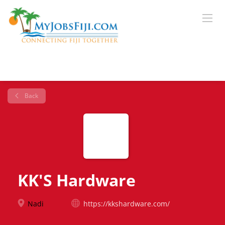
Back
KK'S Hardware
Nadi
https://kkshardware.com/