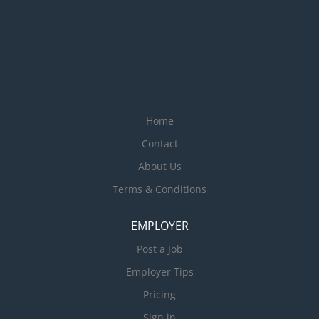
Home
Contact
About Us
Terms & Conditions
EMPLOYER
Post a Job
Employer Tips
Pricing
Sign in