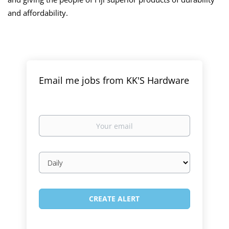
and affordability.
Email me jobs from KK'S Hardware
Your
email
Email
frequency