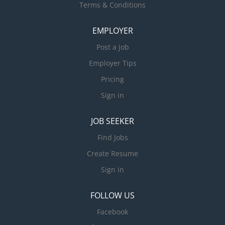
Terms & Conditions
EMPLOYER
Post a Job
Employer Tips
Pricing
Sign in
JOB SEEKER
Find Jobs
Create Resume
Sign in
FOLLOW US
Facebook