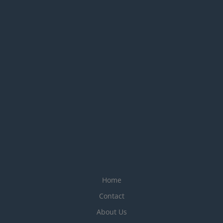
Home
Contact
About Us