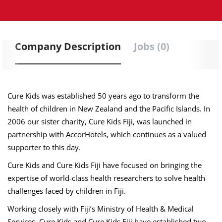
Company Description
Jobs (0)
Cure Kids was established 50 years ago to transform the
health of children in New Zealand and the Pacific Islands. In
2006 our sister charity, Cure Kids Fiji, was launched in
partnership with AccorHotels, which continues as a valued
supporter to this day.
Cure Kids and Cure Kids Fiji have focused on bringing the
expertise of world-class health researchers to solve health
challenges faced by children in Fiji.
Working closely with Fiji’s Ministry of Health & Medical
Services, Cure Kids and Cure Kids Fiji have established two