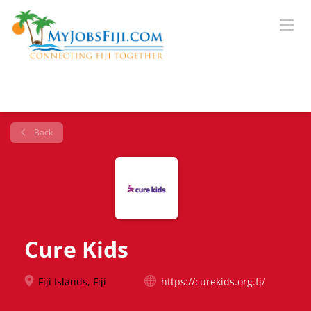
Back
Cure Kids
Fiji Islands, Fiji
https://curekids.org.fj/