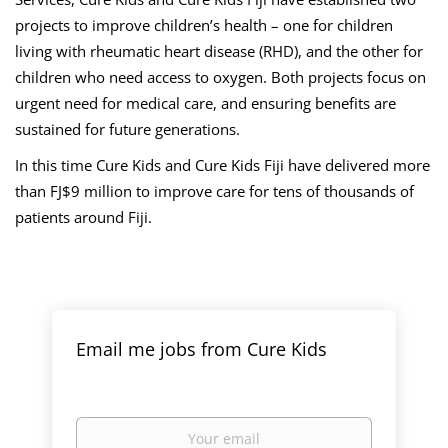
projects to improve children’s health – one for children
living with rheumatic heart disease (RHD), and the other for
children who need access to oxygen. Both projects focus on
urgent need for medical care, and ensuring benefits are
sustained for future generations.
In this time Cure Kids and Cure Kids Fiji have delivered more
than FJ$9 million to improve care for tens of thousands of
patients around Fiji.
Email me jobs from Cure Kids
Your
email