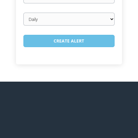
Email
frequency