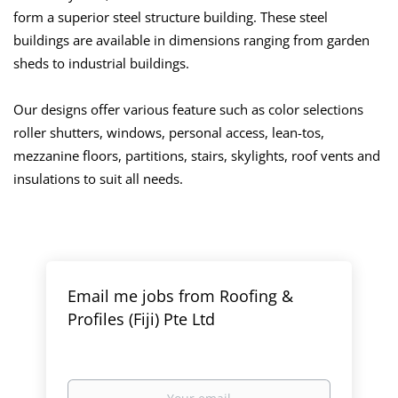
form a superior steel structure building. These steel
buildings are available in dimensions ranging from garden
sheds to industrial buildings.
Our designs offer various feature such as color selections
roller shutters, windows, personal access, lean-tos,
mezzanine floors, partitions, stairs, skylights, roof vents and
insulations to suit all needs.
Email me jobs from Roofing &
Profiles (Fiji) Pte Ltd
Your