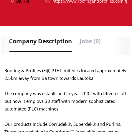
Ba, Fiji
https://www.roofingandprofiles.com.fj
Company Description
Jobs (0)
Roofing & Profiles (Fiji) PTE Limited is located approximately
2.5km away from Ba town towards Lautoka.
The company was established in year 2002 with fifteen staff
but now it employs 30 staff with modern sophisticated,
automated (PLC) machines.
Our products include Corrudek®, Superdek® and Purlins.
These are available in Colorbond® (a reliable long lasting