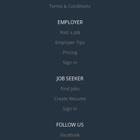
Terms & Conditions
EMPLOYER
Post a Job
Employer Tips
Pricing
Sign in
JOB SEEKER
Find Jobs
Create Resume
Sign in
FOLLOW US
Facebook