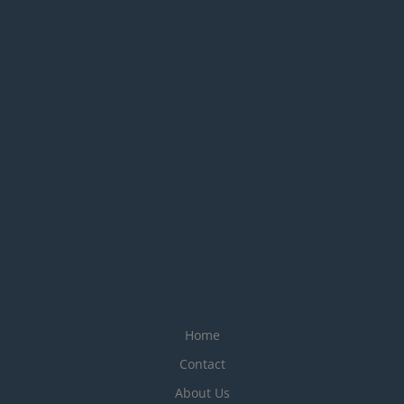
Home
Contact
About Us