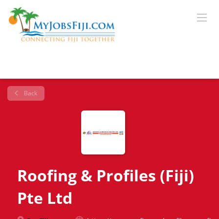
Back
Roofing & Profiles (Fiji)
Pte Ltd