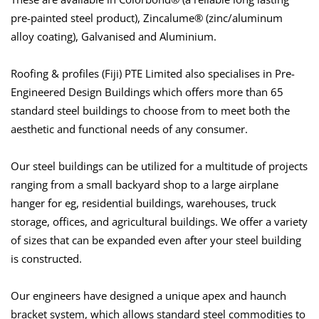
pre-painted steel product), Zincalume® (zinc/aluminum
alloy coating), Galvanised and Aluminium.
Roofing & profiles (Fiji) PTE Limited also specialises in Pre-
Engineered Design Buildings which offers more than 65
standard steel buildings to choose from to meet both the
aesthetic and functional needs of any consumer.
Our steel buildings can be utilized for a multitude of projects
ranging from a small backyard shop to a large airplane
hanger for eg, residential buildings, warehouses, truck
storage, offices, and agricultural buildings. We offer a variety
of sizes that can be expanded even after your steel building
is constructed.
Our engineers have designed a unique apex and haunch
bracket system, which allows standard steel commodities to