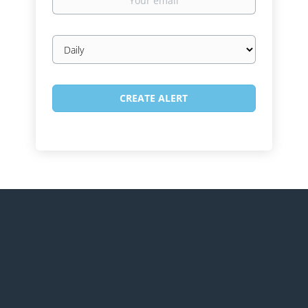
email
Email
frequency