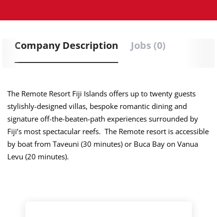
Company Description
Jobs (0)
The Remote Resort Fiji Islands offers up to twenty guests
stylishly-designed villas, bespoke romantic dining and
signature off-the-beaten-path experiences surrounded by
Fiji’s most spectacular reefs. The Remote resort is accessible
by boat from Taveuni (30 minutes) or Buca Bay on Vanua
Levu (20 minutes).