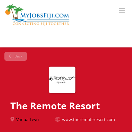
Back
The Remote Resort
Vanua Levu
www.theremoteresort.com