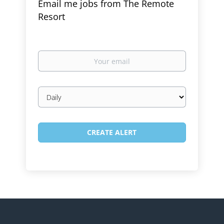
Email me jobs from The Remote
Resort
Your
email
Email
frequency