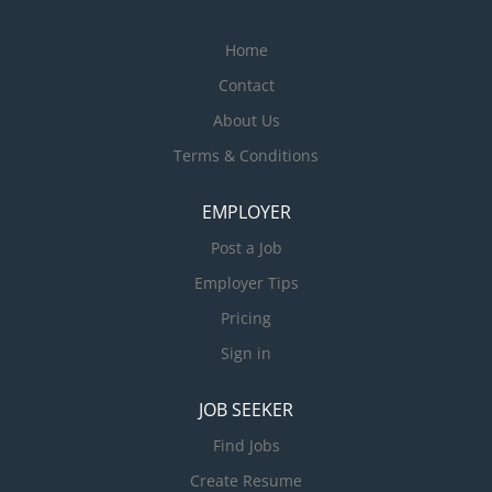
Home
Contact
About Us
Terms & Conditions
EMPLOYER
Post a Job
Employer Tips
Pricing
Sign in
JOB SEEKER
Find Jobs
Create Resume