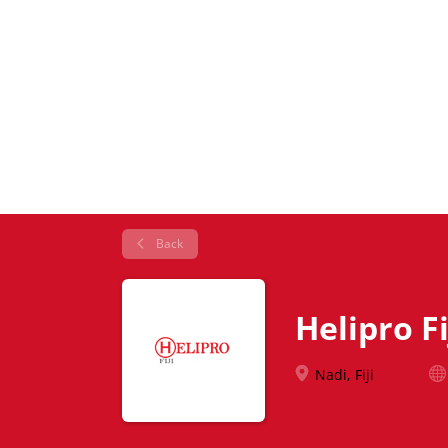
Back
Helipro Fi
Nadi, Fiji