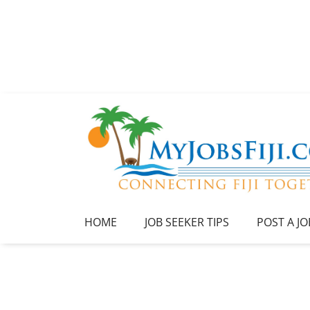
HOME
JOB SEEKER TIPS
POST A JO