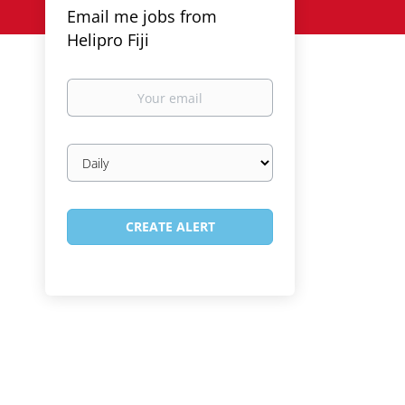
Email me jobs from
Helipro Fiji
Your
email
Email
frequency