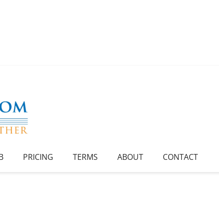
B
PRICING
TERMS
ABOUT
CONTACT