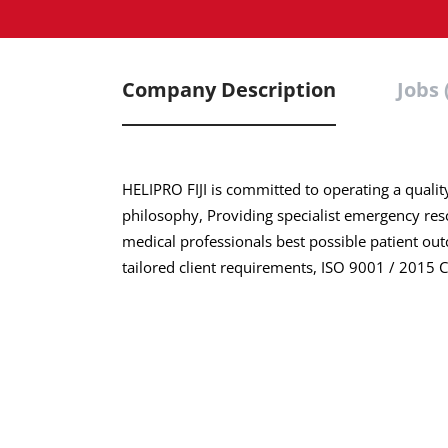
Company Description
Jobs 
HELIPRO FIJI is committed to operating a qualit
philosophy, Providing specialist emergency res
medical professionals best possible patient out
tailored client requirements, ISO 9001 / 2015 