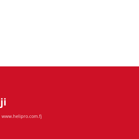
ji
www.helipro.com.fj