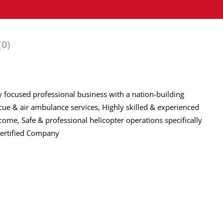
(0)
y focused professional business with a nation-building
cue & air ambulance services, Highly skilled & experienced
come, Safe & professional helicopter operations specifically
Certified Company