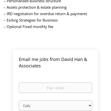
– Personalised Business structure
– Assets protection & estate planning
– IRD negotiation for overdue return & payments
– Exiting Strategies for Business
– Optional Fixed monthly fee
Email me jobs from David Han &
Associates
Your
email
Email
frequency