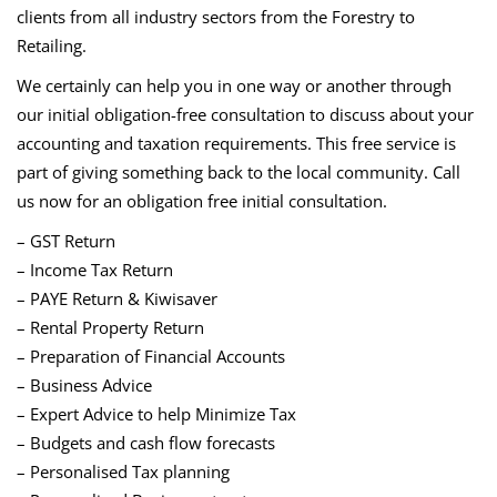
clients from all industry sectors from the Forestry to
Retailing.
We certainly can help you in one way or another through
our initial obligation-free consultation to discuss about your
accounting and taxation requirements. This free service is
part of giving something back to the local community. Call
us now for an obligation free initial consultation.
– GST Return
– Income Tax Return
– PAYE Return & Kiwisaver
– Rental Property Return
– Preparation of Financial Accounts
– Business Advice
– Expert Advice to help Minimize Tax
– Budgets and cash flow forecasts
– Personalised Tax planning