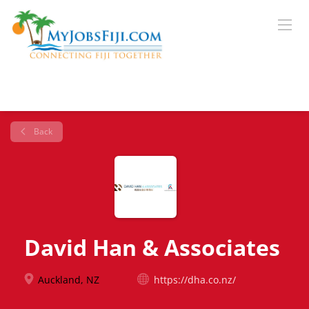
Back
David Han & Associates
Auckland, NZ
https://dha.co.nz/