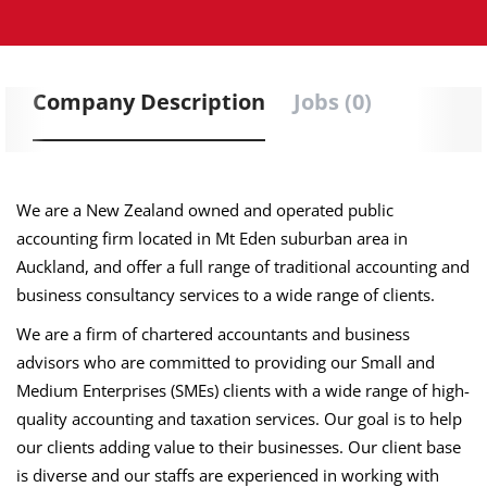
Company Description
Jobs (0)
We are a New Zealand owned and operated public
accounting firm located in Mt Eden suburban area in
Auckland, and offer a full range of traditional accounting and
business consultancy services to a wide range of clients.
We are a firm of chartered accountants and business
advisors who are committed to providing our Small and
Medium Enterprises (SMEs) clients with a wide range of high-
quality accounting and taxation services. Our goal is to help
our clients adding value to their businesses. Our client base
is diverse and our staffs are experienced in working with