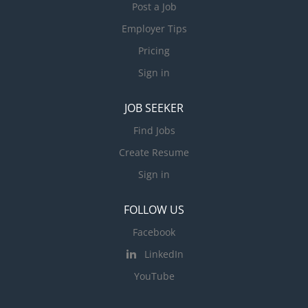
Post a Job
Employer Tips
Pricing
Sign in
JOB SEEKER
Find Jobs
Create Resume
Sign in
FOLLOW US
Facebook
LinkedIn
YouTube