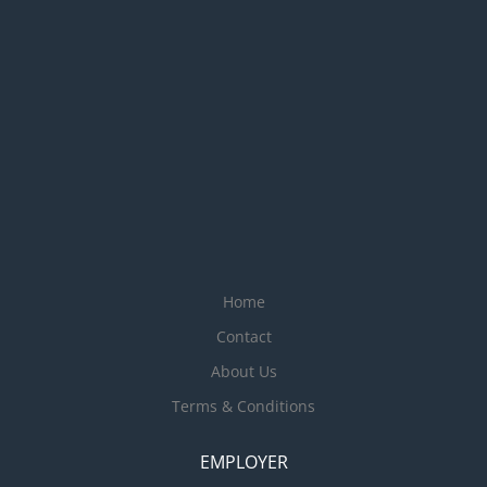
Home
Contact
About Us
Terms & Conditions
EMPLOYER