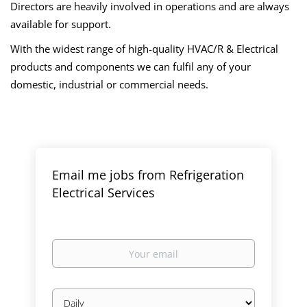
Directors are heavily involved in operations and are always
available for support.
With the widest range of high-quality HVAC/R & Electrical
products and components we can fulfil any of your
domestic, industrial or commercial needs.
Email me jobs from Refrigeration
Electrical Services
Your
email
Email