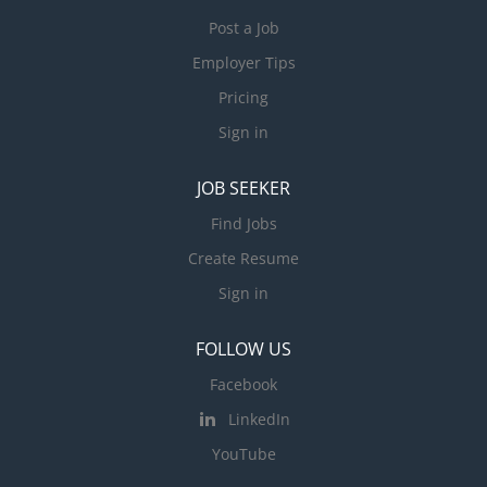
Post a Job
Employer Tips
Pricing
Sign in
JOB SEEKER
Find Jobs
Create Resume
Sign in
FOLLOW US
Facebook
LinkedIn
YouTube