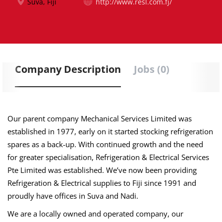
Suva, Fiji
http://www.resl.com.fj/
Company Description
Jobs (0)
Our parent company Mechanical Services Limited was
established in 1977, early on it started stocking refrigeration
spares as a back-up. With continued growth and the need
for greater specialisation, Refrigeration & Electrical Services
Pte Limited was established. We’ve now been providing
Refrigeration & Electrical supplies to Fiji since 1991 and
proudly have offices in Suva and Nadi.
We are a locally owned and operated company, our