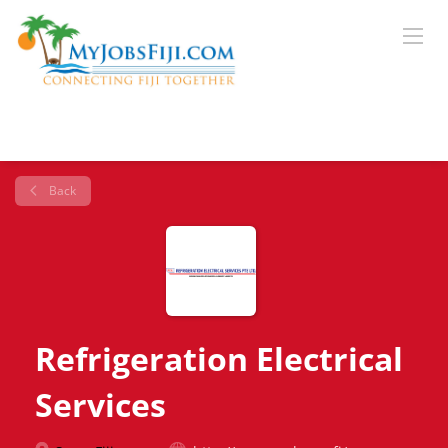
Back
Refrigeration Electrical
Services