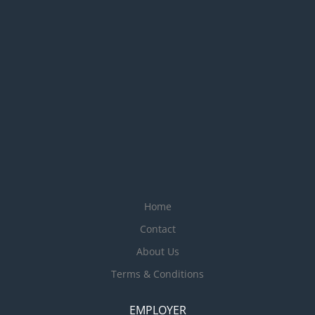
Home
Contact
About Us
Terms & Conditions
EMPLOYER