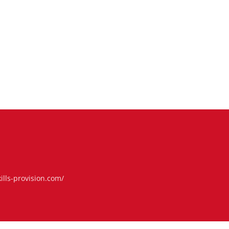
ills-provision.com/