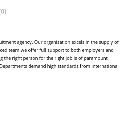
(0)
ruitment agency. Our organisation excels in the supply of
ced team we offer full support to both employers and
ng the right person for the right job is of paramount
R Departments demand high standards from international