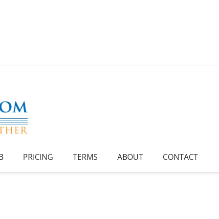
B
PRICING
TERMS
ABOUT
CONTACT