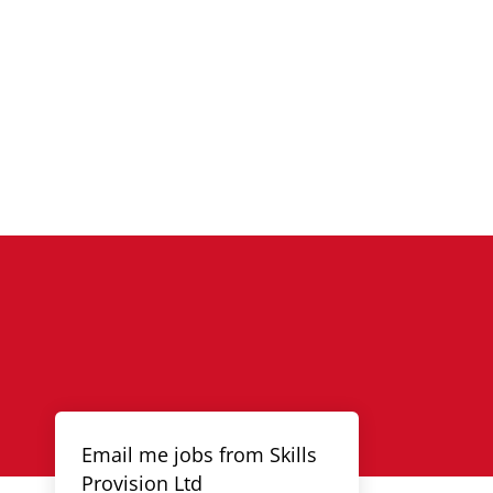
Email me jobs from Skills
Provision Ltd