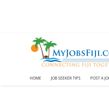
HOME
JOB SEEKER TIPS
POST A JO