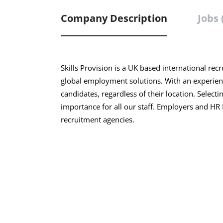
Company Description
Jobs 
Skills Provision is a UK based international rec
global employment solutions. With an experien
candidates, regardless of their location. Selecti
importance for all our staff. Employers and H
recruitment agencies.