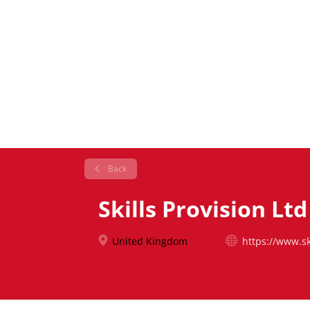
Back
Skills Provision Ltd
United Kingdom
https://www.sk