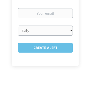
Your
email
Email
frequency