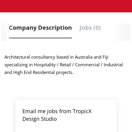
Company Description
Jobs (0)
Architectural consultancy based in Australia and Fiji
specializing in Hospitality / Retail / Commercial / Industrial
and High End Residential projects.
Email me jobs from TropicX
Design Studio