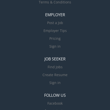
Terms & Conditions
EMPLOYER
Post a Job
Employer Tips
Pricing
Sign in
JOB SEEKER
Find Jobs
Create Resume
Sign in
FOLLOW US
Facebook