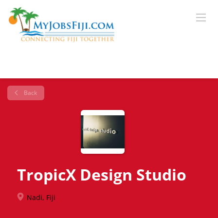
Back
TropicX Design Studio
Nadi, Fiji