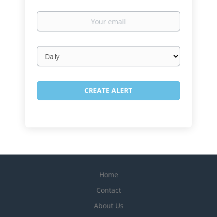
Your
email
Email
frequency
Home
Contact
About Us