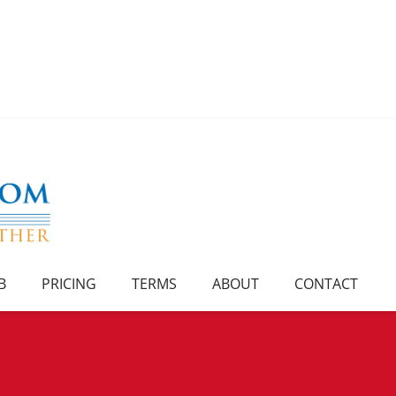
B
PRICING
TERMS
ABOUT
CONTACT