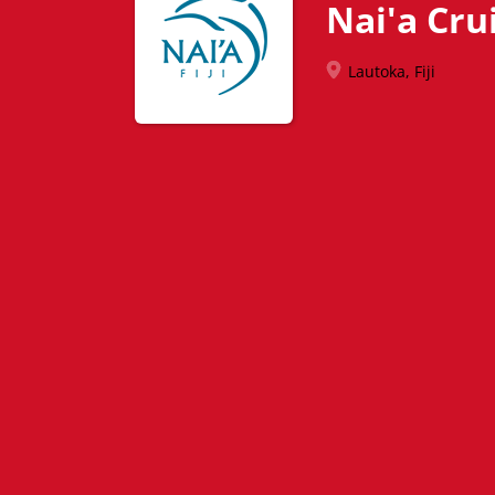
Nai'a Crui
Lautoka, Fiji