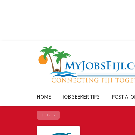
HOME
JOB SEEKER TIPS
POST A JO
Back