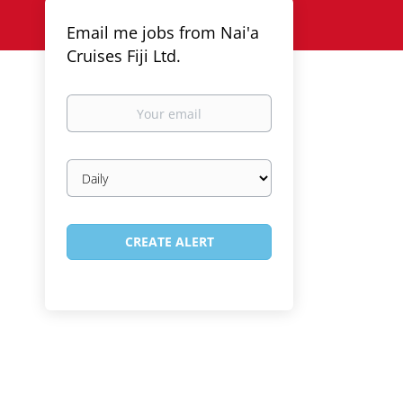
Email me jobs from Nai'a
Cruises Fiji Ltd.
Your
email
Email
frequency