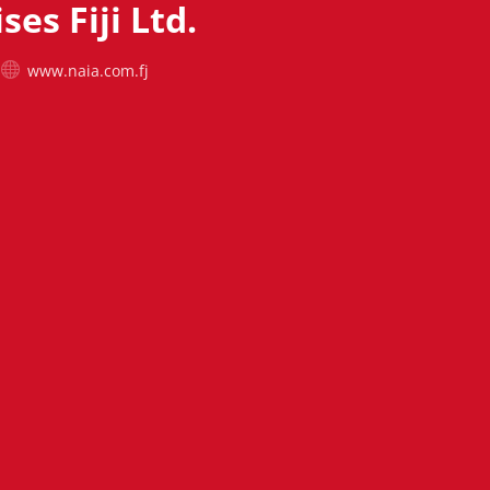
ses Fiji Ltd.
www.naia.com.fj