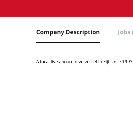
Company Description
Jobs 
A local live aboard dive vessel in Fiji since 1993