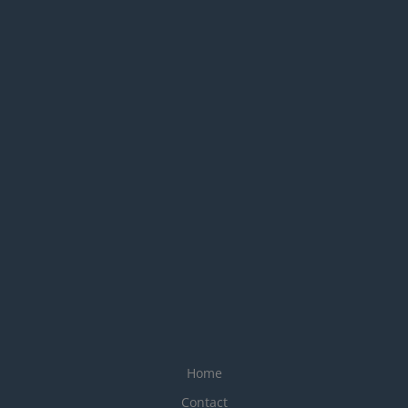
Home
Contact