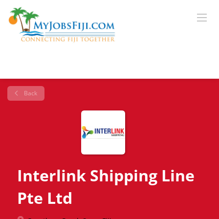
Back
Interlink Shipping Line
Pte Ltd