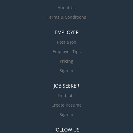
About Us
Terms & Conditions
EMPLOYER
Post a Job
Employer Tips
Pricing
Sign in
JOB SEEKER
Find Jobs
Create Resume
Sign in
FOLLOW US