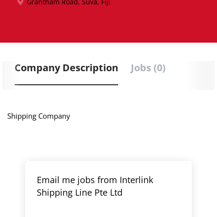
Grantham Road, Suva, Fiji
Company Description
Jobs (0)
Shipping Company
Email me jobs from Interlink
Shipping Line Pte Ltd