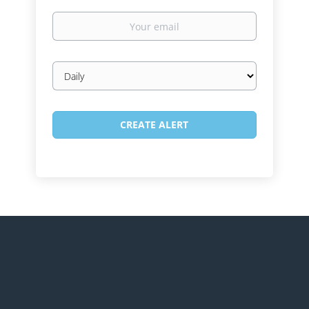
Your
email
Email
frequency