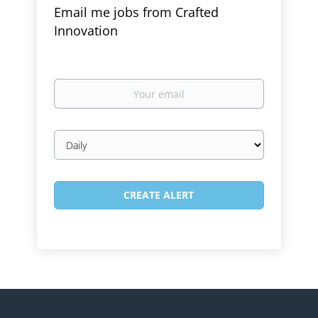
Email me jobs from Crafted
Innovation
Your
email
Email
frequency