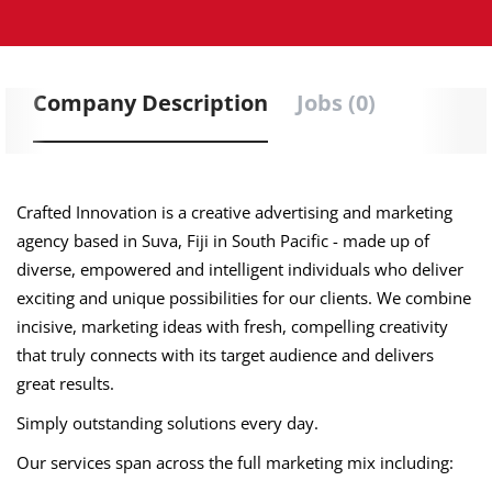
Company Description
Jobs (0)
Crafted Innovation is a creative advertising and marketing
agency based in Suva, Fiji in South Pacific - made up of
diverse, empowered and intelligent individuals who deliver
exciting and unique possibilities for our clients. We combine
incisive, marketing ideas with fresh, compelling creativity
that truly connects with its target audience and delivers
great results.
Simply outstanding solutions every day.
Our services span across the full marketing mix including: