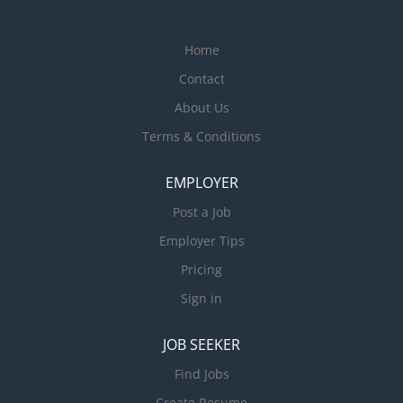
Home
Contact
About Us
Terms & Conditions
EMPLOYER
Post a Job
Employer Tips
Pricing
Sign in
JOB SEEKER
Find Jobs
Create Resume