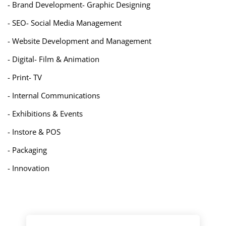
- Brand Development- Graphic Designing
- SEO- Social Media Management
- Website Development and Management
- Digital- Film & Animation
- Print- TV
- Internal Communications
- Exhibitions & Events
- Instore & POS
- Packaging
- Innovation