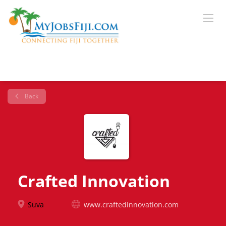
Back
Crafted Innovation
Suva
www.craftedinnovation.com