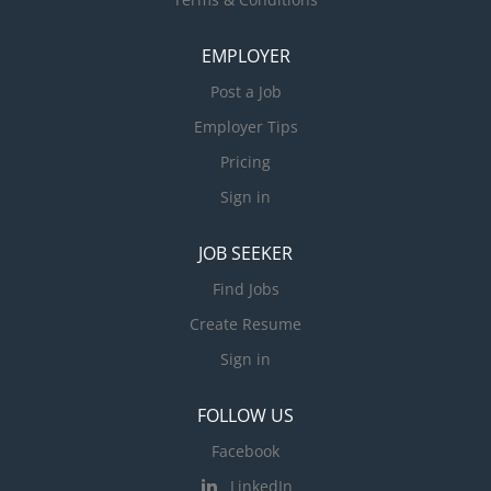
EMPLOYER
Post a Job
Employer Tips
Pricing
Sign in
JOB SEEKER
Find Jobs
Create Resume
Sign in
FOLLOW US
Facebook
LinkedIn