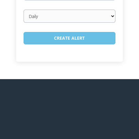
Email
frequency