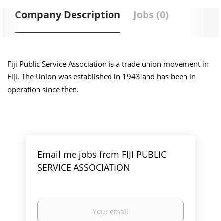
Company Description
Jobs (0)
Fiji Public Service Association is a trade union movement in
Fiji. The Union was established in 1943 and has been in
operation since then.
Email me jobs from FIJI PUBLIC
SERVICE ASSOCIATION
Your
email