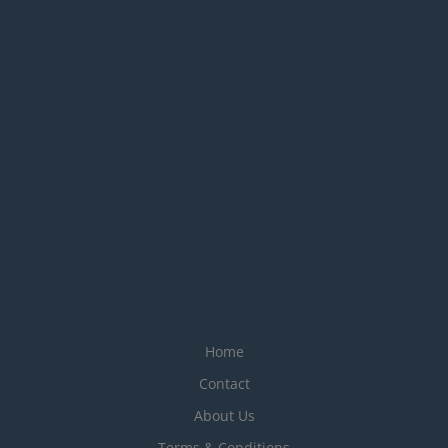
Home
Contact
About Us
Terms & Conditions