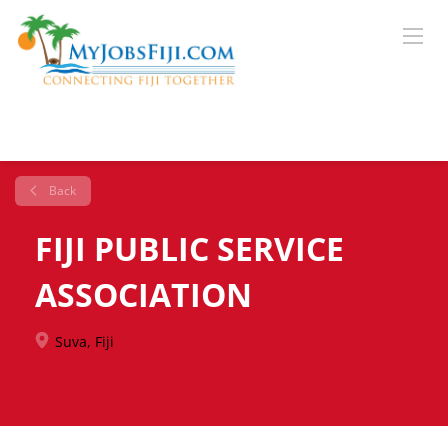
Back
FIJI PUBLIC SERVICE
ASSOCIATION
Suva, Fiji