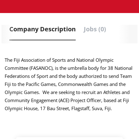
Company Description
Jobs (0)
The Fiji Association of Sports and National Olympic
Committee (FASANOC), is the umbrella body for 38 National
Federations of Sport and the body authorized to send Team
Fiji to the Pacific Games, Commonwealth Games and the
Olympic Games. We are seeking to recruit an Athletes and
Community Engagement (ACE) Project Officer, based at Fiji
Olympic House, 17 Bau Street, Flagstaff, Suva, Fiji.