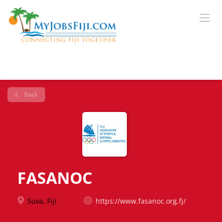
Back
FASANOC
Suva, Fiji
https://www.fasanoc.org.fj/