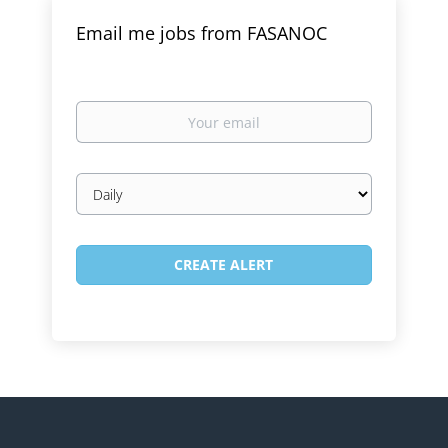
Email me jobs from FASANOC
Your
email
Email
frequency