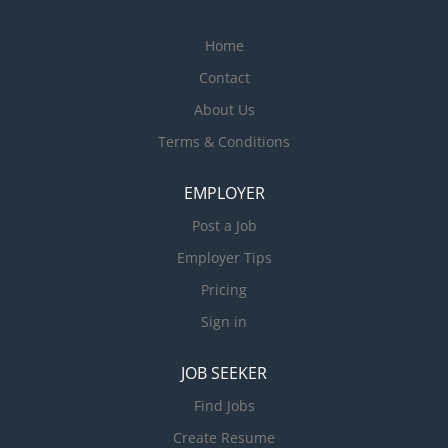
Home
Contact
About Us
Terms & Conditions
EMPLOYER
Post a Job
Employer Tips
Pricing
Sign in
JOB SEEKER
Find Jobs
Create Resume