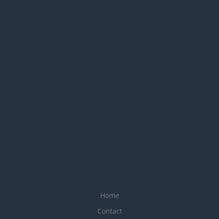
Home
Contact