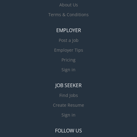
About Us
Terms & Conditions
EMPLOYER
Post a Job
Employer Tips
Pricing
Sign in
JOB SEEKER
Find Jobs
Create Resume
Sign in
FOLLOW US