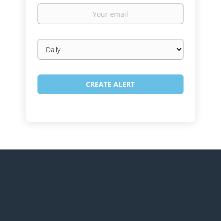
Your
email
Email
frequency