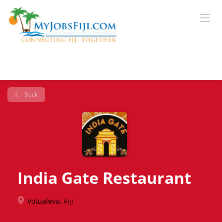
Back
India Gate Restaurant
Votualevu, Fiji