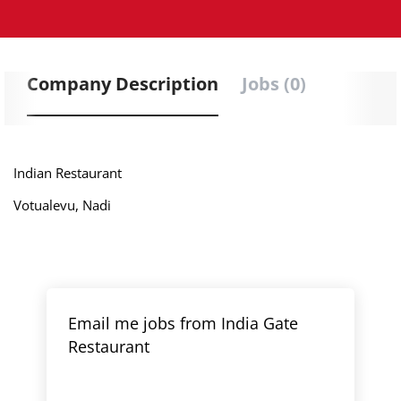
Company Description
Jobs (0)
Indian Restaurant
Votualevu, Nadi
Email me jobs from India Gate
Restaurant