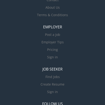
About Us
Terms & Conditions
EMPLOYER
Post a Job
Employer Tips
Pricing
Sign in
JOB SEEKER
Find Jobs
Create Resume
Sign in
FOLLOW US