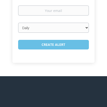
Your
email
Email
frequency