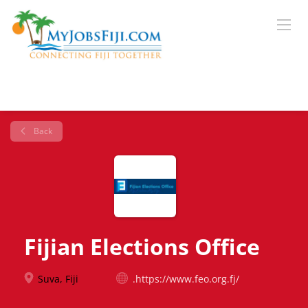
Back
Fijian Elections Office
Suva, Fiji
.https://www.feo.org.fj/