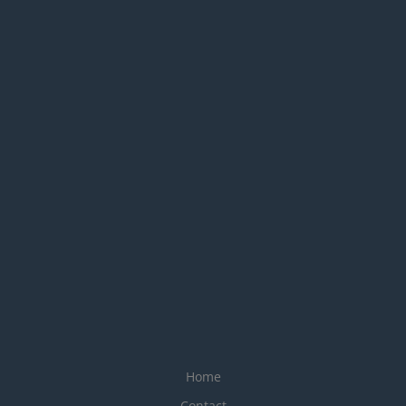
Home
Contact