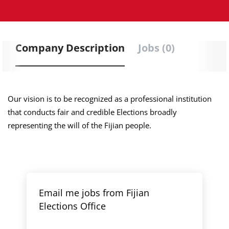
Company Description
Jobs (0)
Our vision is to be recognized as a professional institution
that conducts fair and credible Elections broadly
representing the will of the Fijian people.
Email me jobs from Fijian
Elections Office