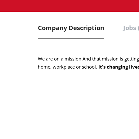
Company Description
Jobs 
We are on a mission And that mission is gettin
home, workplace or school.
It's changing live