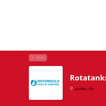
Back
Rotatank
Lautoka, Fiji