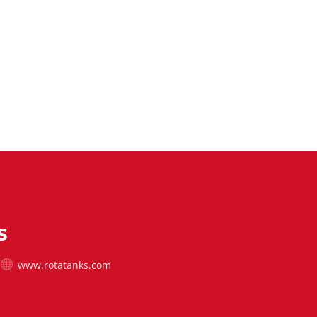
s
www.rotatanks.com