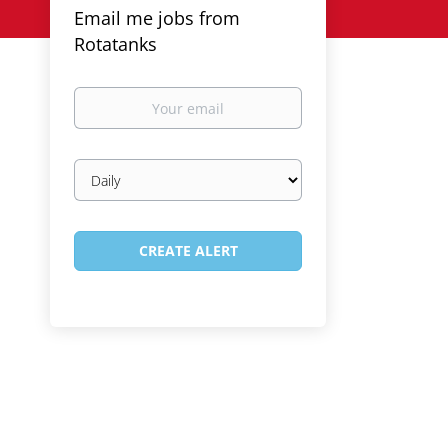
Email me jobs from
Rotatanks
Your
email
Email
frequency