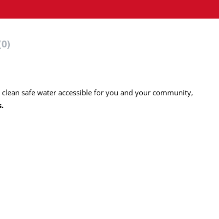
(0)
g clean safe water accessible for you and your community,
s.