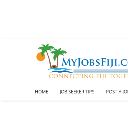
HOME
JOB SEEKER TIPS
POST A JO