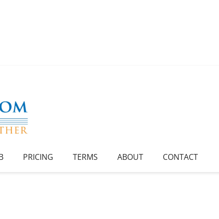
B
PRICING
TERMS
ABOUT
CONTACT