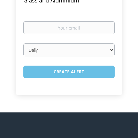
Glass and Aluminium
Your
email
Email
frequency