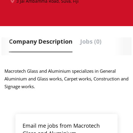
3 Jai Ambamma Road, Suva, Fiji
Company Description
Jobs (0)
Macrotech Glass and Aluminium specializes in General
Aluminium and Glass works, Carpet works, Construction and
Signage works.
Email me jobs from Macrotech