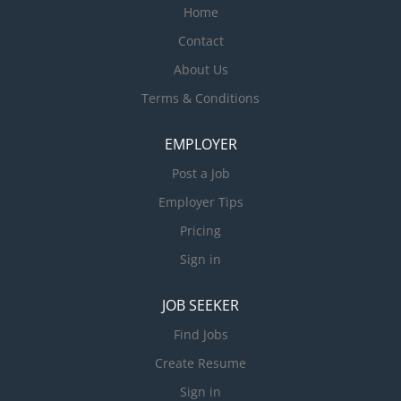
Home
Contact
About Us
Terms & Conditions
EMPLOYER
Post a Job
Employer Tips
Pricing
Sign in
JOB SEEKER
Find Jobs
Create Resume
Sign in