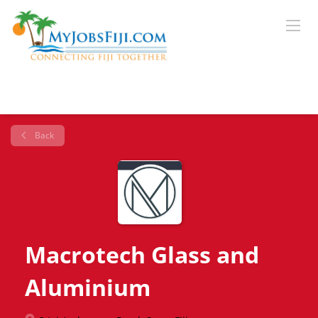
Back
Macrotech Glass and
Aluminium