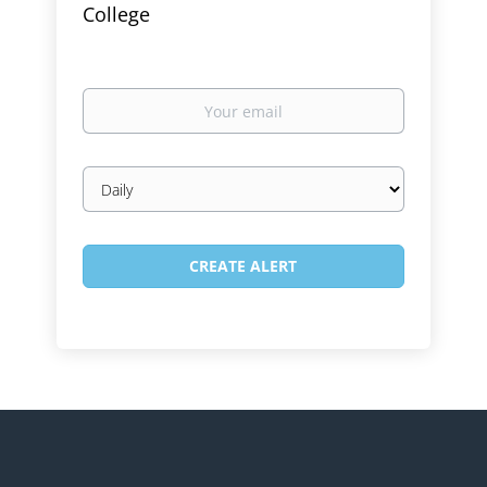
College
Your
email
Email
frequency