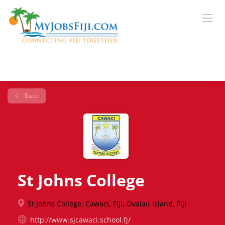
Back
St Johns College
St Johns College, Cawaci, Fiji, Ovalau Island, Fiji
http://www.sjcawaci.school.fj/