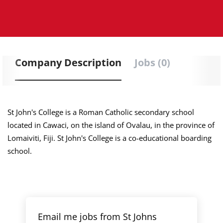
Company Description
Jobs (0)
St John's College is a Roman Catholic secondary school
located in Cawaci, on the island of Ovalau, in the province of
Lomaiviti, Fiji. St John's College is a co-educational boarding
school.
Email me jobs from St Johns