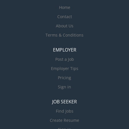
Home
Contact
About Us
Terms & Conditions
EMPLOYER
Post a Job
Employer Tips
Pricing
Sign in
JOB SEEKER
Find Jobs
Create Resume