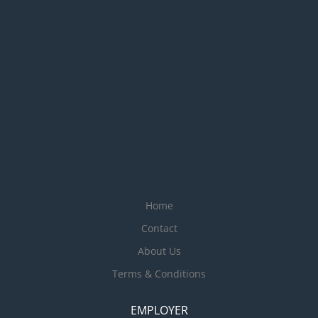
Home
Contact
About Us
Terms & Conditions
EMPLOYER