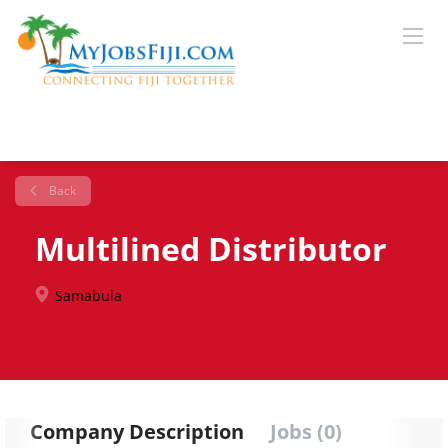
Back
Multilined Distributor
Samabula
Company Description
Jobs (0)