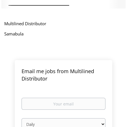
Multilined Distributor
Samabula
Email me jobs from Multilined
Distributor
Your
email
Email
frequency