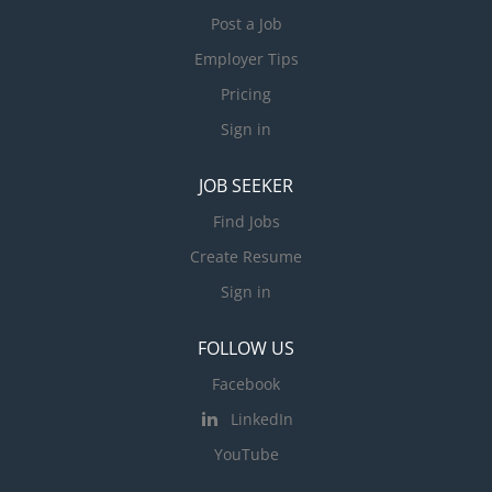
Post a Job
Employer Tips
Pricing
Sign in
JOB SEEKER
Find Jobs
Create Resume
Sign in
FOLLOW US
Facebook
LinkedIn
YouTube