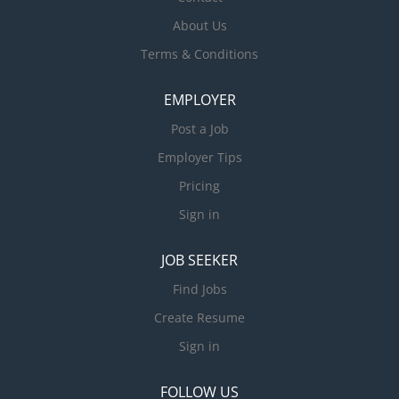
About Us
Terms & Conditions
EMPLOYER
Post a Job
Employer Tips
Pricing
Sign in
JOB SEEKER
Find Jobs
Create Resume
Sign in
FOLLOW US