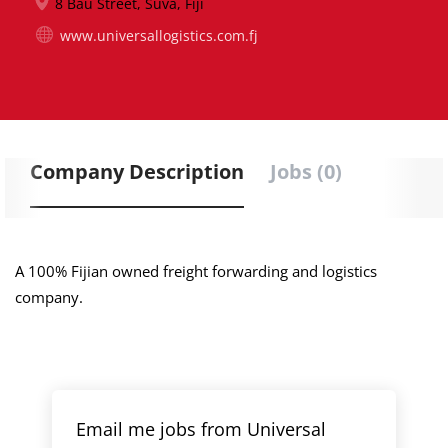
8 Bau Street, Suva, Fiji
www.universallogistics.com.fj
Company Description
Jobs (0)
A 100% Fijian owned freight forwarding and logistics
company.
Email me jobs from Universal