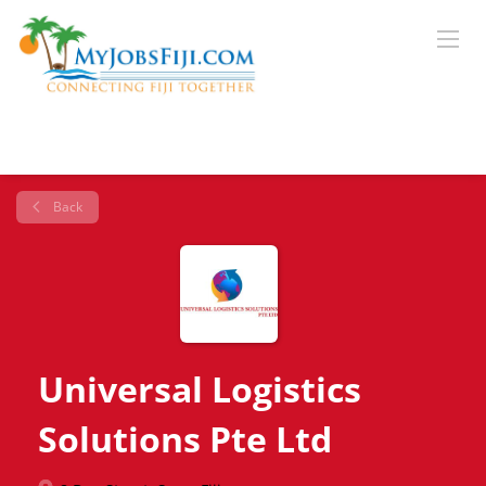
Back
Universal Logistics
Solutions Pte Ltd