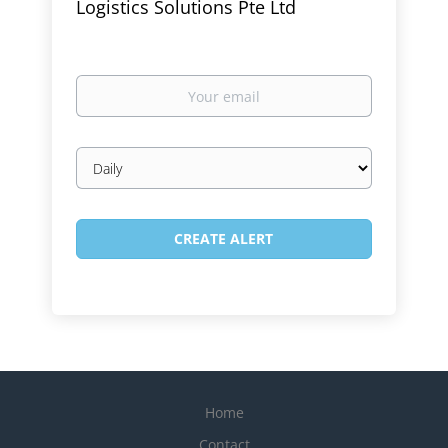
Logistics Solutions Pte Ltd
Your
email
Email
frequency
Home
Contact