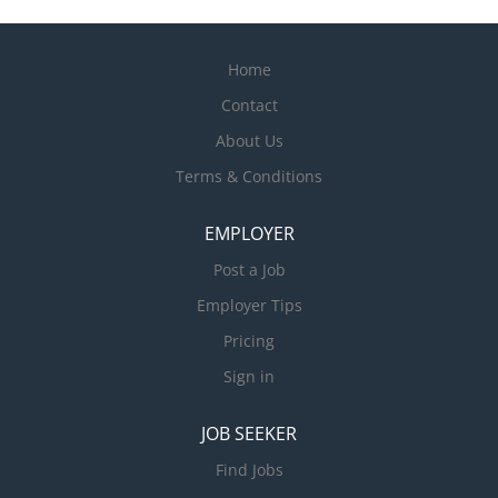
Home
Contact
About Us
Terms & Conditions
EMPLOYER
Post a Job
Employer Tips
Pricing
Sign in
JOB SEEKER
Find Jobs