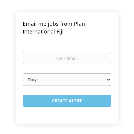
Email me jobs from Plan
International Fiji
Your
email
Email
frequency