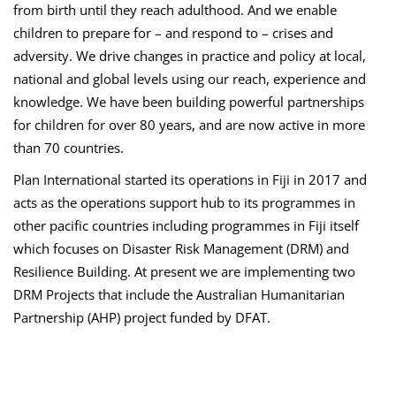
from birth until they reach adulthood. And we enable
children to prepare for – and respond to – crises and
adversity. We drive changes in practice and policy at local,
national and global levels using our reach, experience and
knowledge. We have been building powerful partnerships
for children for over 80 years, and are now active in more
than 70 countries.
Plan International started its operations in Fiji in 2017 and
acts as the operations support hub to its programmes in
other pacific countries including programmes in Fiji itself
which focuses on Disaster Risk Management (DRM) and
Resilience Building. At present we are implementing two
DRM Projects that include the Australian Humanitarian
Partnership (AHP) project funded by DFAT.