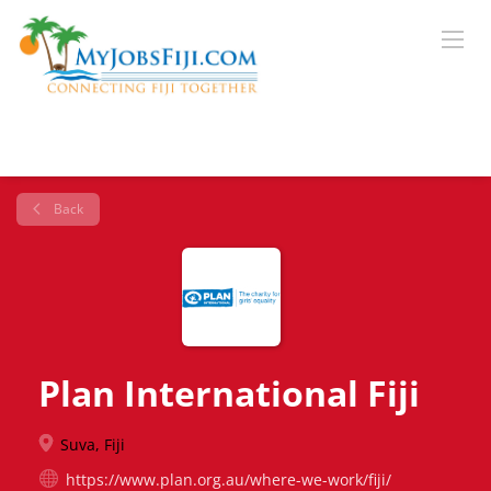
Back
Plan International Fiji
Suva, Fiji
https://www.plan.org.au/where-we-work/fiji/