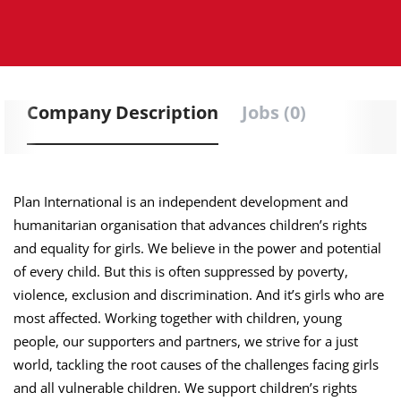
Company Description
Jobs (0)
Plan International is an independent development and
humanitarian organisation that advances children’s rights
and equality for girls. We believe in the power and potential
of every child. But this is often suppressed by poverty,
violence, exclusion and discrimination. And it’s girls who are
most affected. Working together with children, young
people, our supporters and partners, we strive for a just
world, tackling the root causes of the challenges facing girls
and all vulnerable children. We support children’s rights