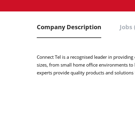
Company Description
Jobs 
Connect Tel is a
recognised
leader in providing
sizes, from small home office environments to 
experts provide quality products and solutions