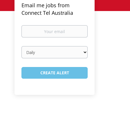
Email me jobs from
Connect Tel Australia
Your
email
Email
frequency