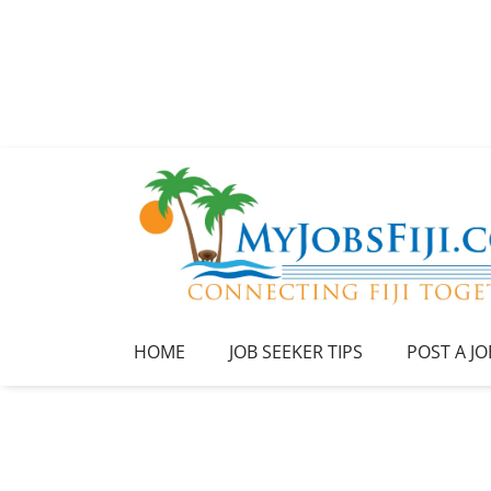
HOME
JOB SEEKER TIPS
POST A JO