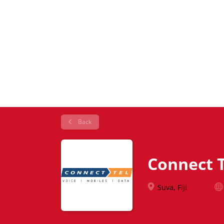
Back
Connect T
Suva, Fiji