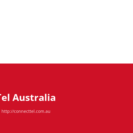
el Australia
http://connecttel.com.au