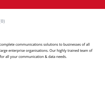
(0)
 complete communications solutions to businesses of all
large enterprise
organisations
. Our highly trained team of
 for all your communication & data needs.