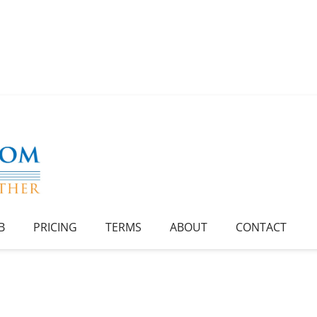
B
PRICING
TERMS
ABOUT
CONTACT