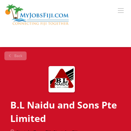
Back
B.L Naidu and Sons Pte
Limited