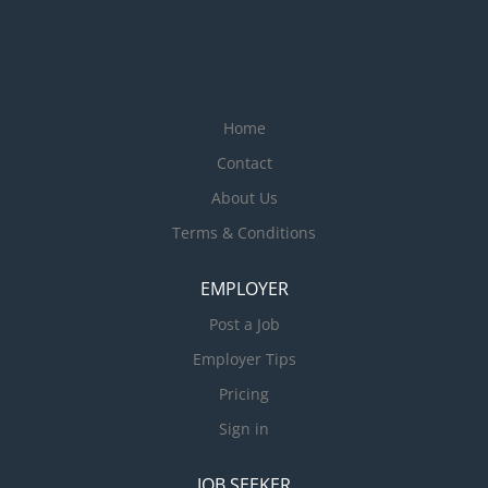
Home
Contact
About Us
Terms & Conditions
EMPLOYER
Post a Job
Employer Tips
Pricing
Sign in
JOB SEEKER