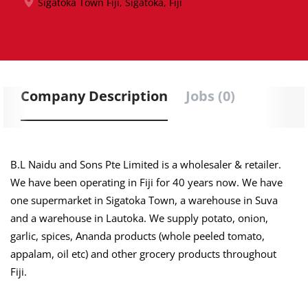
Sigatoka Town Fiji, Sigatoka, Fiji
Company Description
Jobs (0)
B.L Naidu and Sons Pte Limited is a wholesaler & retailer.
We have been operating in Fiji for 40 years now. We have
one supermarket in Sigatoka Town, a warehouse in Suva
and a warehouse in Lautoka. We supply potato, onion,
garlic, spices, Ananda products (whole peeled tomato,
appalam, oil etc) and other grocery products throughout
Fiji.