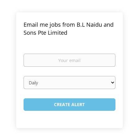
Email me jobs from B.L Naidu and
Sons Pte Limited
Your
email
Email
frequency