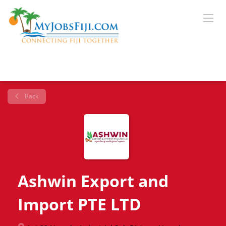
Back
Ashwin Export and
Import PTE LTD