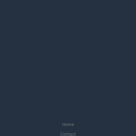
Home
Contact