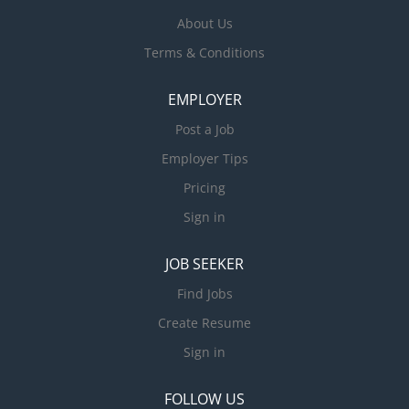
About Us
Terms & Conditions
EMPLOYER
Post a Job
Employer Tips
Pricing
Sign in
JOB SEEKER
Find Jobs
Create Resume
Sign in
FOLLOW US