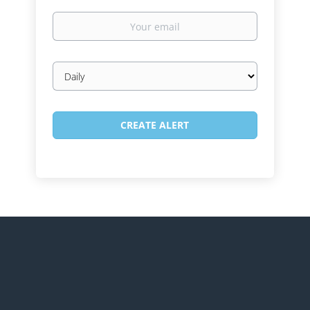
Your
email
Email
frequency