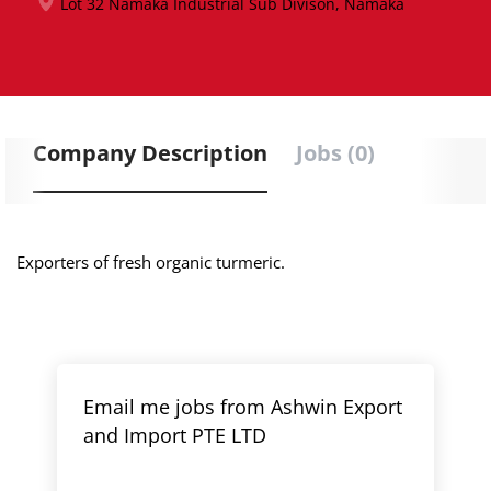
Lot 32 Namaka Industrial Sub Divison, Namaka
Company Description
Jobs (0)
Exporters of fresh organic turmeric.
Email me jobs from Ashwin Export
and Import PTE LTD