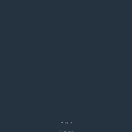
Home
Contact