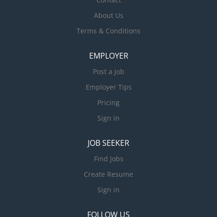
About Us
Terms & Conditions
EMPLOYER
Post a Job
Employer Tips
Pricing
Sign in
JOB SEEKER
Find Jobs
Create Resume
Sign in
FOLLOW US