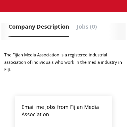
Company Description
Jobs (0)
The Fijian Media Association is a registered industrial
association of individuals who work in the media industry in
Fiji.
Email me jobs from Fijian Media
Association