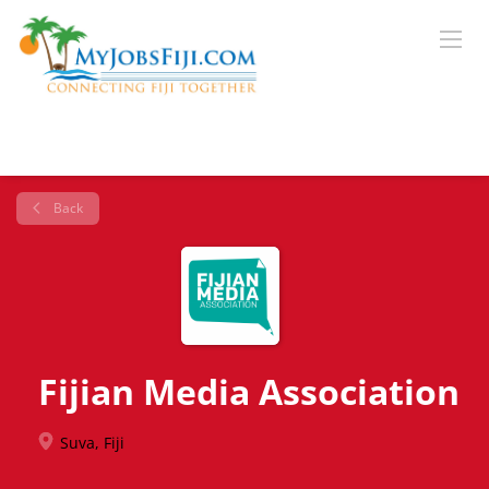
Back
Fijian Media Association
Suva, Fiji