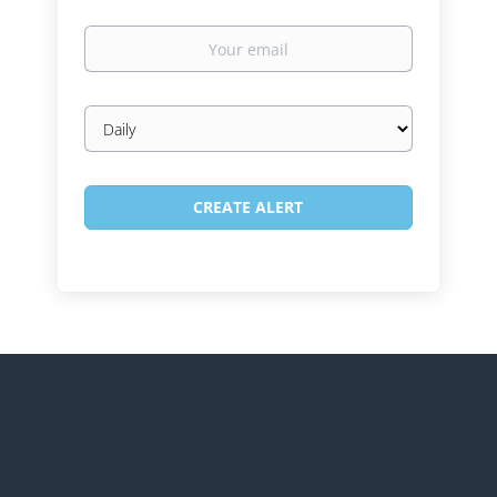
Your
email
Email
frequency