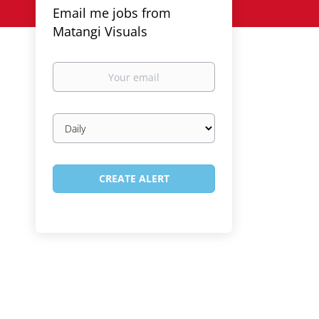
Email me jobs from
Matangi Visuals
Your
email
Email
frequency