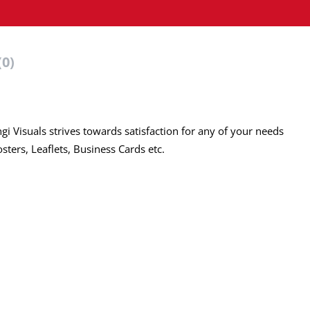
(0)
ngi Visuals strives towards satisfaction for any of your needs
ters, Leaflets, Business Cards etc.