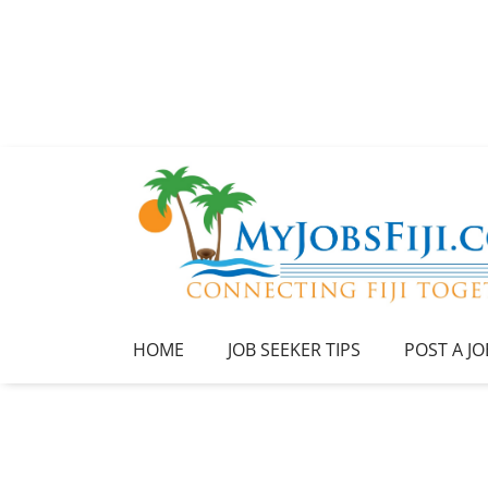
HOME
JOB SEEKER TIPS
POST A JO