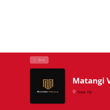
Back
Matangi V
Suva, Fiji