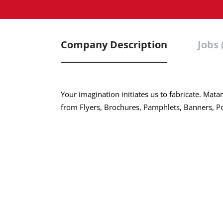
Company Description
Jobs 
Your imagination initiates us to fabricate. Mata
from Flyers, Brochures, Pamphlets, Banners, Pos