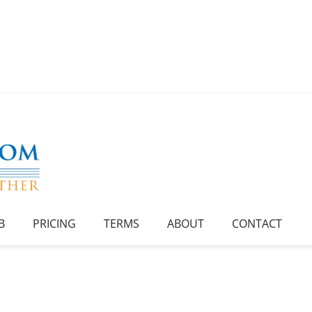
B
PRICING
TERMS
ABOUT
CONTACT