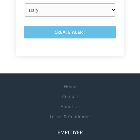
Email
frequency
Home
Contact
About Us
Terms & Conditions
EMPLOYER