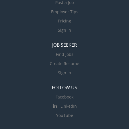
Post a Job
Employer Tips
Pricing
Sign in
JOB SEEKER
Find Jobs
Create Resume
Sign in
FOLLOW US
Facebook
LinkedIn
YouTube