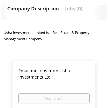
Company Description
Jobs (0)
Usha Investment Limited is a Real Estate & Property
Management Company
Email me jobs from Usha
Investments Ltd
Your
email