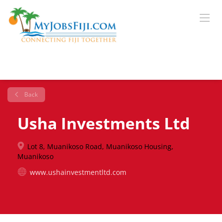
Back
Usha Investments Ltd
Lot 8, Muanikoso Road, Muanikoso Housing,
Muanikoso
www.ushainvestmentltd.com