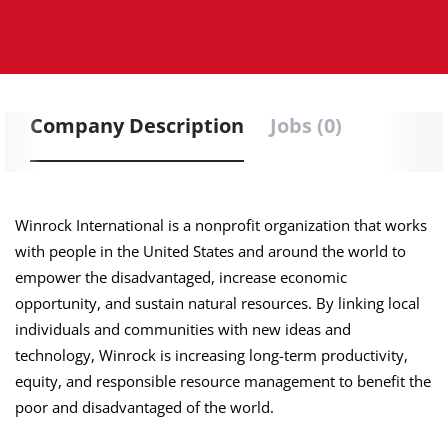
Company Description
Jobs (0)
Winrock International is a nonprofit organization that works
with people in the United States and around the world to
empower the disadvantaged, increase economic
opportunity, and sustain natural resources. By linking local
individuals and communities with new ideas and
technology, Winrock is increasing long-term productivity,
equity, and responsible resource management to benefit the
poor and disadvantaged of the world.