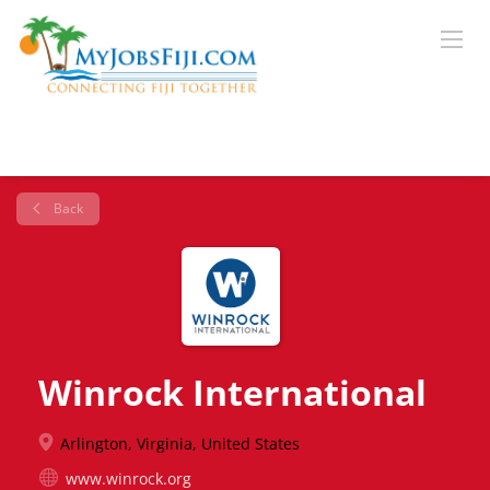
Back
Winrock International
Arlington, Virginia, United States
www.winrock.org