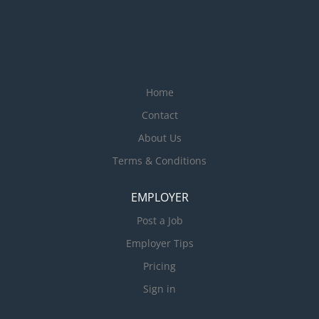
Home
Contact
About Us
Terms & Conditions
EMPLOYER
Post a Job
Employer Tips
Pricing
Sign in