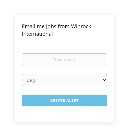
Email me jobs from Winrock
International
Your
email
Email
frequency