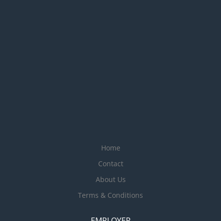
Home
Contact
About Us
Terms & Conditions
EMPLOYER