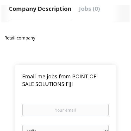
Company Description
Jobs (0)
Retail company
Email me jobs from POINT OF
SALE SOLUTIONS FIJI
Your
email
Email