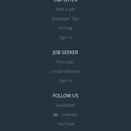
Post a Job
Employer Tips
Pricing
Sign in
JOB SEEKER
Find Jobs
Create Resume
Sign in
FOLLOW US
Facebook
LinkedIn
YouTube