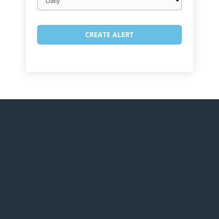
frequency