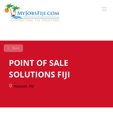
Back
POINT OF SALE
SOLUTIONS FIJI
Nausori, Fiji