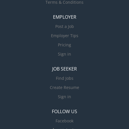
Terms & Conditions
EMPLOYER
Post a Job
Employer Tips
Pricing
Sign in
JOB SEEKER
Find Jobs
Create Resume
Sign in
FOLLOW US
Facebook