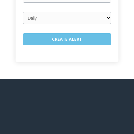
Email
frequency