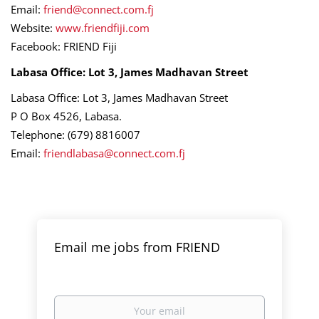
Email:
friend@connect.com.fj
Website:
www.friendfiji.com
Facebook: FRIEND Fiji
Labasa Office: Lot 3, James Madhavan Street
Labasa Office: Lot 3, James Madhavan Street
P O Box 4526, Labasa.
Telephone: (679) 8816007
Email:
friendlabasa@connect.com.fj
Email me jobs from FRIEND
Your
email