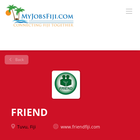
Back
FRIEND
Tuvu, Fiji
www.friendfiji.com