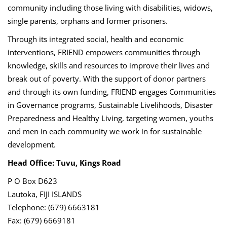
community including those living with disabilities, widows,
single parents, orphans and former prisoners.
Through its integrated social, health and economic
interventions, FRIEND empowers communities through
knowledge, skills and resources to improve their lives and
break out of poverty. With the support of donor partners
and through its own funding, FRIEND engages Communities
in Governance programs, Sustainable Livelihoods, Disaster
Preparedness and Healthy Living, targeting women, youths
and men in each community we work in for sustainable
development.
Head Office: Tuvu, Kings Road
P O Box D623
Lautoka, FIJI ISLANDS
Telephone: (679) 6663181
Fax: (679) 6669181