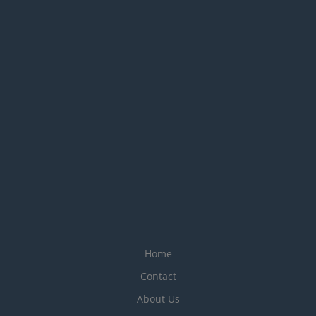
Home
Contact
About Us