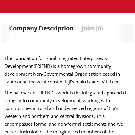
Company Description
Jobs (0)
The Foundation for Rural Integrated Enterprises &
Development (FRIEND) is a homegrown community
development Non-Governmental Organisation based in
Lautoka on the west coast of Fiji’s main island, Viti Levu.
The hallmark of FRIEND’s work is the integrated approach it
brings into community development, working with
communities in rural and under-served regions of Fiji’s
western and northern and central divisions. This
encompasses formal and non-formal settlements and we
ensure inclusion of the marginalised members of the