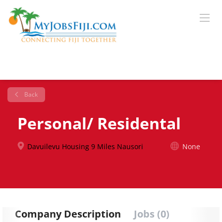
Back
Personal/ Residental
Davuilevu Housing 9 Miles Nausori
None
Company Description
Jobs (0)