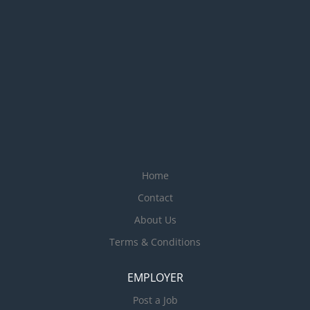
Home
Contact
About Us
Terms & Conditions
EMPLOYER
Post a Job