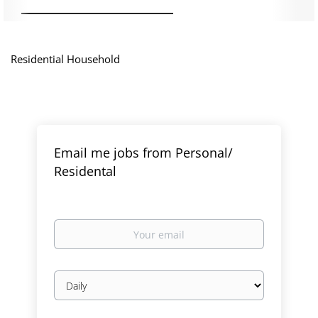
Residential Household
Email me jobs from Personal/
Residental
Your
email
Email
frequency