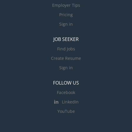
Employer Tips
Pricing
Sign in
JOB SEEKER
Find Jobs
Create Resume
Sign in
FOLLOW US
Facebook
LinkedIn
YouTube